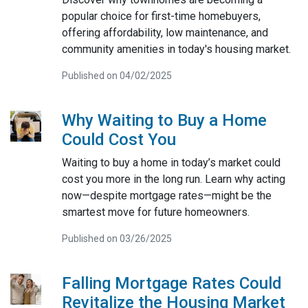
popular choice for first-time homebuyers,
offering affordability, low maintenance, and
community amenities in today's housing market.
Published on 04/02/2025
Why Waiting to Buy a Home
Could Cost You
Waiting to buy a home in today’s market could
cost you more in the long run. Learn why acting
now—despite mortgage rates—might be the
smartest move for future homeowners.
Published on 03/26/2025
Falling Mortgage Rates Could
Revitalize the Housing Market