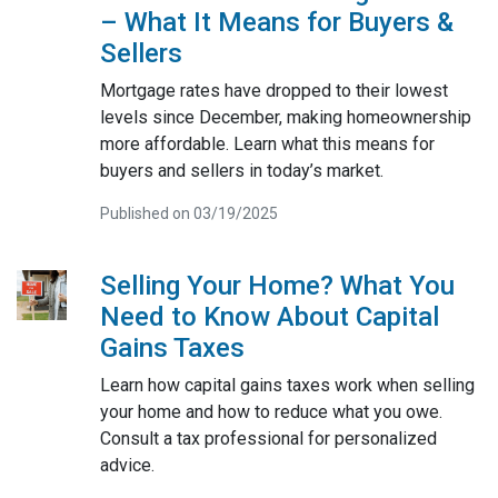
– What It Means for Buyers &
Sellers
Mortgage rates have dropped to their lowest
levels since December, making homeownership
more affordable. Learn what this means for
buyers and sellers in today’s market.
Published on 03/19/2025
Selling Your Home? What You
Need to Know About Capital
Gains Taxes
Learn how capital gains taxes work when selling
your home and how to reduce what you owe.
Consult a tax professional for personalized
advice.