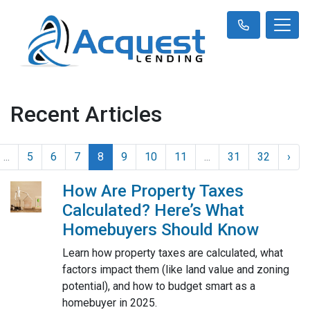
Recent Articles
...
5
6
7
8
9
10
11
...
31
32
›
How Are Property Taxes
Calculated? Here’s What
Homebuyers Should Know
Learn how property taxes are calculated, what
factors impact them (like land value and zoning
potential), and how to budget smart as a
homebuyer in 2025.