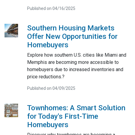
Published on 04/16/2025
Southern Housing Markets
Offer New Opportunities for
Homebuyers
Explore how southern U.S. cities like Miami and
Memphis are becoming more accessible to
homebuyers due to increased inventories and
price reductions.?
Published on 04/09/2025
Townhomes: A Smart Solution
for Today's First-Time
Homebuyers
Discover why townhomes are becoming a