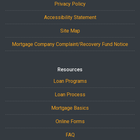
Privacy Policy
Accessibility Statement
Site Map
Mortgage Company Complaint/Recovery Fund Notice
Resources
Loan Programs
Loan Process
Mortgage Basics
Online Forms
FAQ