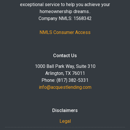
exceptional service to help you achieve your
homeownership dreams..
Company NMLS: 1568342
NMLS Consumer Access
Contact Us
1000 Ball Park Way, Suite 310
Arlington, TX 76011
Phone: (817) 382-5331
info@acquestlending.com
Disclaimers
Legal