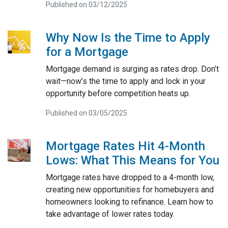
Published on 03/12/2025
Why Now Is the Time to Apply
for a Mortgage
Mortgage demand is surging as rates drop. Don’t
wait—now’s the time to apply and lock in your
opportunity before competition heats up.
Published on 03/05/2025
Mortgage Rates Hit 4-Month
Lows: What This Means for You
Mortgage rates have dropped to a 4-month low,
creating new opportunities for homebuyers and
homeowners looking to refinance. Learn how to
take advantage of lower rates today.