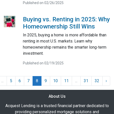
Published on 02/26/2025
Buying vs. Renting in 2025: Why
Homeownership Still Wins
In 2025, buying a home is more affordable than
renting in most U.S. markets. Learn why
homeownership remains the smarter long-term
investment.
Published on 02/19/2025
...
5
6
7
8
9
10
11
...
31
32
›
About Us
Acquest Lending is a trusted financial partner dedicated to
providing personalized mortgage solutions and