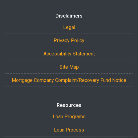
Disclaimers
Legal
Privacy Policy
Accessibility Statement
Site Map
Mortgage Company Complaint/Recovery Fund Notice
Resources
Loan Programs
Loan Process