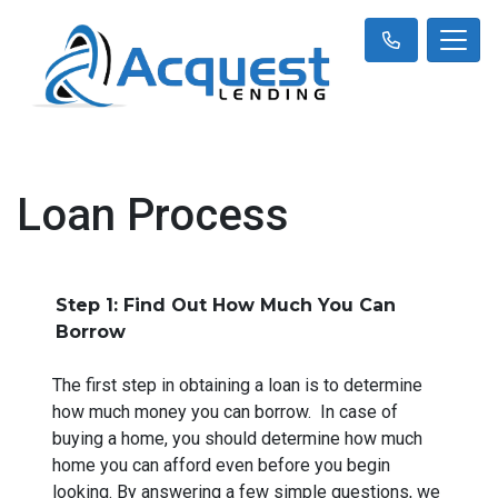
Loan Process
Step 1: Find Out How Much You Can
Borrow
The first step in obtaining a loan is to determine
how much money you can borrow. In case of
buying a home, you should determine how much
home you can afford even before you begin
looking. By answering a few simple questions, we