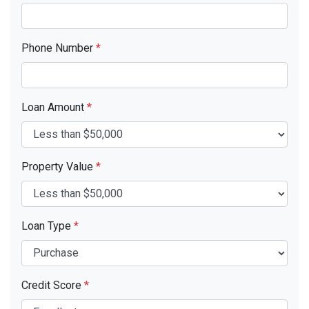
Phone Number
*
Loan Amount
*
Property Value
*
Loan Type
*
Credit Score
*