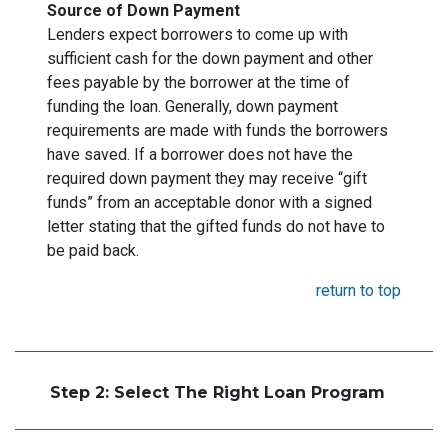
Source of Down Payment
Lenders expect borrowers to come up with
sufficient cash for the down payment and other
fees payable by the borrower at the time of
funding the loan. Generally, down payment
requirements are made with funds the borrowers
have saved. If a borrower does not have the
required down payment they may receive “gift
funds” from an acceptable donor with a signed
letter stating that the gifted funds do not have to
be paid back.
return to top
Step 2: Select The Right Loan Program