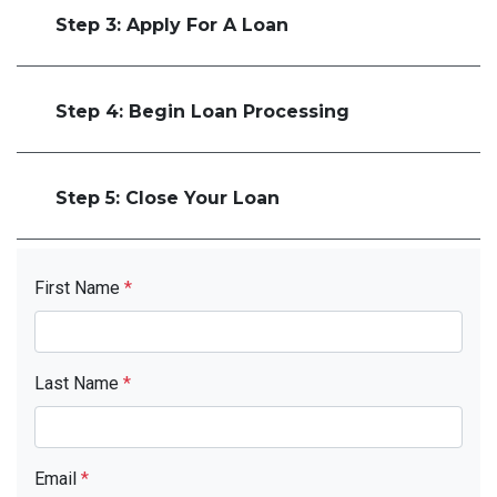
Step 3: Apply For A Loan
Step 4: Begin Loan Processing
Step 5: Close Your Loan
First Name
*
Last Name
*
Email
*