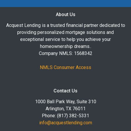
About Us
Acquest Lending is a trusted financial partner dedicated to
providing personalized mortgage solutions and
exceptional service to help you achieve your
homeownership dreams..
Company NMLS: 1568342
NMLS Consumer Access
Contact Us
1000 Ball Park Way, Suite 310
Arlington, TX 76011
Phone: (817) 382-5331
info@acquestlending.com