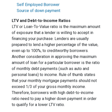
Self Employed Borrower
Source of down payment
LTV and Debt-to-Income Ratios
LTV or Loan-To-Value ratio is the maximum amount
of exposure that a lender is willing to accept in
financing your purchase. Lenders are usually
prepared to lend a higher percentage of the value,
even up to 100%, to creditworthy borrowers.
Another consideration in approving the maximum
amount of loan for a particular borrower is the ratio
of monthly debt payments (such as auto and
personal loans) to income. Rule of thumb states
that your monthly mortgage payments should not
exceed 1/3 of your gross monthly income.
Therefore, borrowers with high debt-to-income
ratio need to pay a higher down payment in order
to qualify for a lower LTV ratio.