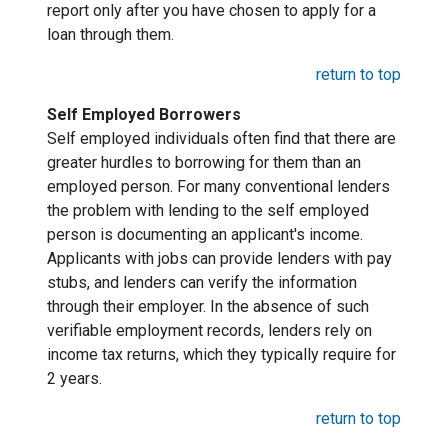
report only after you have chosen to apply for a
loan through them.
return to top
Self Employed Borrowers
Self employed individuals often find that there are
greater hurdles to borrowing for them than an
employed person. For many conventional lenders
the problem with lending to the self employed
person is documenting an applicant's income.
Applicants with jobs can provide lenders with pay
stubs, and lenders can verify the information
through their employer. In the absence of such
verifiable employment records, lenders rely on
income tax returns, which they typically require for
2 years.
return to top