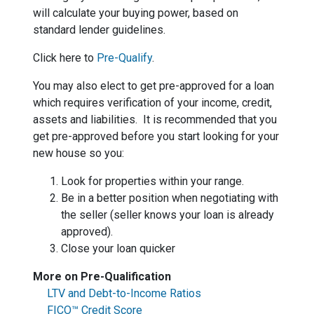
will calculate your buying power, based on
standard lender guidelines.
Click here to
Pre-Qualify
.
You may also elect to get pre-approved for a loan
which requires verification of your income, credit,
assets and liabilities. It is recommended that you
get pre-approved before you start looking for your
new house so you:
Look for properties within your range.
Be in a better position when negotiating with
the seller (seller knows your loan is already
approved).
Close your loan quicker
More on Pre-Qualification
LTV and Debt-to-Income Ratios
FICO™ Credit Score