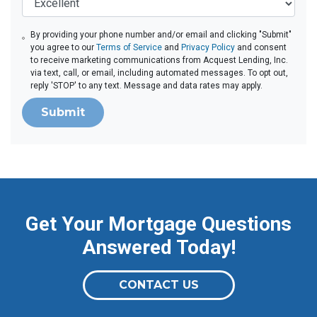
By providing your phone number and/or email and clicking "Submit"
you agree to our
Terms of Service
and
Privacy Policy
and consent
to receive marketing communications from Acquest Lending, Inc.
via text, call, or email, including automated messages. To opt out,
reply 'STOP' to any text. Message and data rates may apply.
Submit
Get Your Mortgage Questions
Answered Today!
CONTACT US