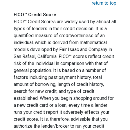
return to top
FICO™ Credit Score
FICO™ Credit Scores are widely used by almost all
types of lenders in their credit decision. It is a
quantified measure of creditworthiness of an
individual, which is derived from mathematical
models developed by Fair Isaac and Company in
San Rafael, California. FICO™ scores reflect credit
risk of the individual in comparison with that of
general population. It is based on a number of
factors including past payment history, total
amount of borrowing, length of credit history,
search for new credit, and type of credit
established. When you begin shopping around for
a new credit card or a loan, every time a lender
runs your credit report it adversely effects your
credit score. It is, therefore, advisable that you
authorize the lender/broker to run your credit