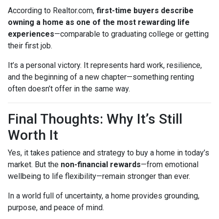
According to Realtor.com,
first-time buyers describe
owning a home as one of the most rewarding life
experiences
—comparable to graduating college or getting
their first job.
It’s a personal victory. It represents hard work, resilience,
and the beginning of a new chapter—something renting
often doesn’t offer in the same way.
Final Thoughts: Why It’s Still
Worth It
Yes, it takes patience and strategy to buy a home in today’s
market. But the
non-financial rewards
—from emotional
wellbeing to life flexibility—remain stronger than ever.
In a world full of uncertainty, a home provides grounding,
purpose, and peace of mind.