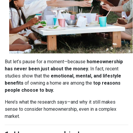
But let’s pause for a moment—because
homeownership
has never been just about the money.
In fact, recent
studies show that the
emotional, mental, and lifestyle
benefits
of owning a home are among the
top reasons
people choose to buy.
Here’s what the research says—and why it still makes
sense to consider homeownership, even in a complex
market.