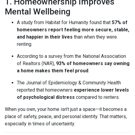
1. Homeownership Improves
Mental Wellbeing
A study from Habitat for Humanity found that
57% of
homeowners report feeling more secure, stable,
and happier in their lives
than when they were
renting.
According to a survey from the National Association
of Realtors (NAR),
93% of homeowners say owning
a home makes them feel proud
.
The Journal of Epidemiology & Community Health
reported that homeowners
experience lower levels
of psychological distress
compared to renters.
When you own, your home isn’t just a space—it becomes a
place of safety, peace, and personal identity. That matters,
especially in times of uncertainty.