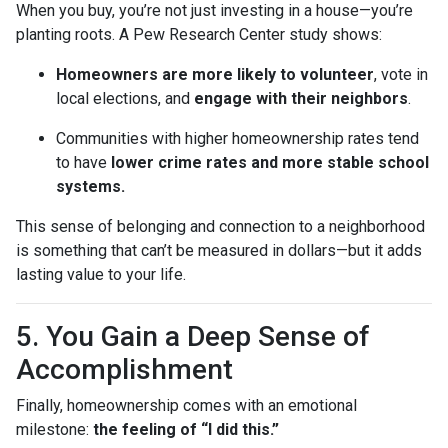
When you buy, you’re not just investing in a house—you’re
planting roots. A Pew Research Center study shows:
Homeowners are more likely to volunteer
, vote in
local elections, and
engage with their neighbors
.
Communities with higher homeownership rates tend
to have
lower crime rates and more stable school
systems.
This sense of belonging and connection to a neighborhood
is something that can’t be measured in dollars—but it adds
lasting value to your life.
5. You Gain a Deep Sense of
Accomplishment
Finally, homeownership comes with an emotional
milestone:
the feeling of “I did this.”