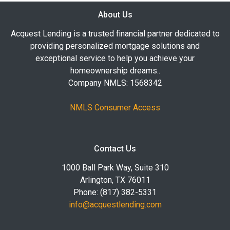
About Us
Acquest Lending is a trusted financial partner dedicated to
providing personalized mortgage solutions and
exceptional service to help you achieve your
homeownership dreams..
Company NMLS: 1568342
NMLS Consumer Access
Contact Us
1000 Ball Park Way, Suite 310
Arlington, TX 76011
Phone: (817) 382-5331
info@acquestlending.com