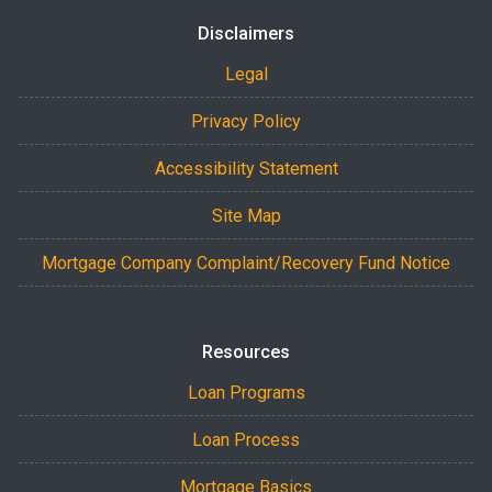
Disclaimers
Legal
Privacy Policy
Accessibility Statement
Site Map
Mortgage Company Complaint/Recovery Fund Notice
Resources
Loan Programs
Loan Process
Mortgage Basics