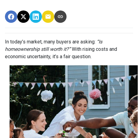
In today’s market, many buyers are asking:
“Is
homeownership still worth it?”
With rising costs and
economic uncertainty, it’s a fair question.