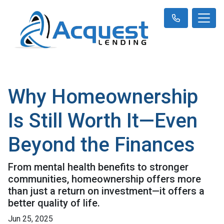
Why Homeownership
Is Still Worth It—Even
Beyond the Finances
From mental health benefits to stronger
communities, homeownership offers more
than just a return on investment—it offers a
better quality of life.
Jun 25, 2025