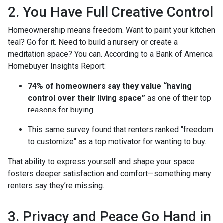
2. You Have Full Creative Control
Homeownership means freedom. Want to paint your kitchen
teal? Go for it. Need to build a nursery or create a
meditation space? You can. According to a Bank of America
Homebuyer Insights Report:
74% of homeowners say they value “having
control over their living space”
as one of their top
reasons for buying.
This same survey found that renters ranked "freedom
to customize" as a top motivator for wanting to buy.
That ability to express yourself and shape your space
fosters deeper satisfaction and comfort—something many
renters say they’re missing.
3. Privacy and Peace Go Hand in