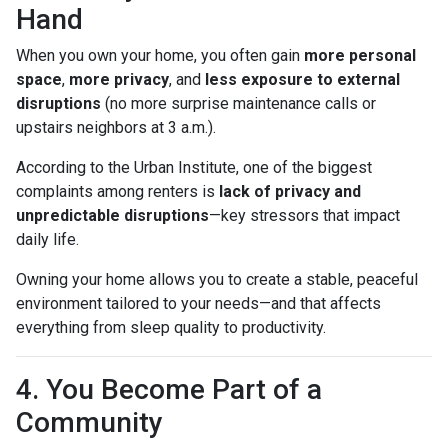
Hand
When you own your home, you often gain
more personal
space
,
more privacy
, and
less exposure to external
disruptions
(no more surprise maintenance calls or
upstairs neighbors at 3 a.m.).
According to the Urban Institute, one of the biggest
complaints among renters is
lack of privacy and
unpredictable disruptions
—key stressors that impact
daily life.
Owning your home allows you to create a stable, peaceful
environment tailored to your needs—and that affects
everything from sleep quality to productivity.
4. You Become Part of a
Community