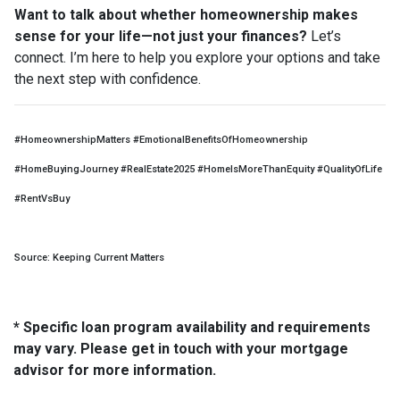
Want to talk about whether homeownership makes
sense for your life—not just your finances?
Let’s
connect. I’m here to help you explore your options and take
the next step with confidence.
#HomeownershipMatters #EmotionalBenefitsOfHomeownership
#HomeBuyingJourney #RealEstate2025 #HomeIsMoreThanEquity #QualityOfLife
#RentVsBuy
Source: Keeping Current Matters
* Specific loan program availability and requirements
may vary. Please get in touch with your mortgage
advisor for more information.