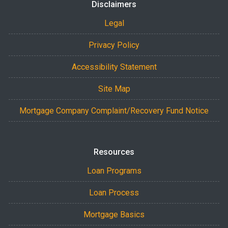
Disclaimers
Legal
Privacy Policy
Accessibility Statement
Site Map
Mortgage Company Complaint/Recovery Fund Notice
Resources
Loan Programs
Loan Process
Mortgage Basics