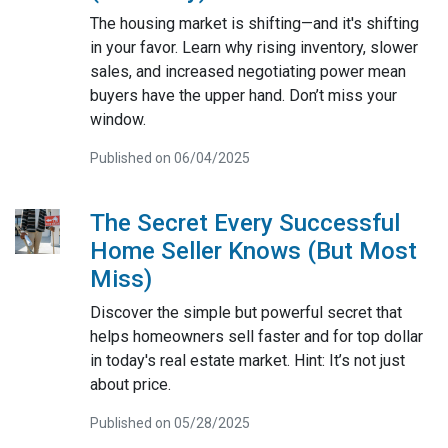
The housing market is shifting—and it's shifting
in your favor. Learn why rising inventory, slower
sales, and increased negotiating power mean
buyers have the upper hand. Don’t miss your
window.
Published on 06/04/2025
The Secret Every Successful
Home Seller Knows (But Most
Miss)
Discover the simple but powerful secret that
helps homeowners sell faster and for top dollar
in today's real estate market. Hint: It’s not just
about price.
Published on 05/28/2025