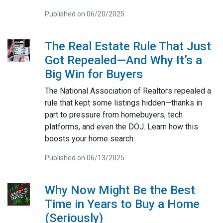
Published on 06/20/2025
The Real Estate Rule That Just
Got Repealed—And Why It’s a
Big Win for Buyers
The National Association of Realtors repealed a
rule that kept some listings hidden—thanks in
part to pressure from homebuyers, tech
platforms, and even the DOJ. Learn how this
boosts your home search.
Published on 06/13/2025
Why Now Might Be the Best
Time in Years to Buy a Home
(Seriously)