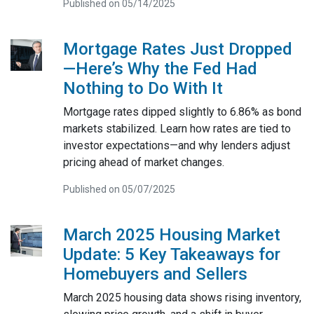
Published on 05/14/2025
Mortgage Rates Just Dropped
—Here’s Why the Fed Had
Nothing to Do With It
Mortgage rates dipped slightly to 6.86% as bond
markets stabilized. Learn how rates are tied to
investor expectations—and why lenders adjust
pricing ahead of market changes.
Published on 05/07/2025
March 2025 Housing Market
Update: 5 Key Takeaways for
Homebuyers and Sellers
March 2025 housing data shows rising inventory,