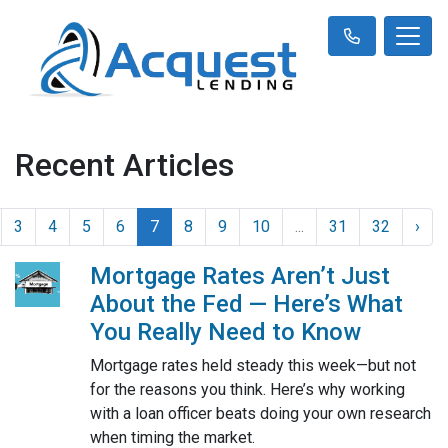
Recent Articles
3
4
5
6
7
8
9
10
...
31
32
›
Mortgage Rates Aren’t Just
About the Fed — Here’s What
You Really Need to Know
Mortgage rates held steady this week—but not
for the reasons you think. Here’s why working
with a loan officer beats doing your own research
when timing the market.