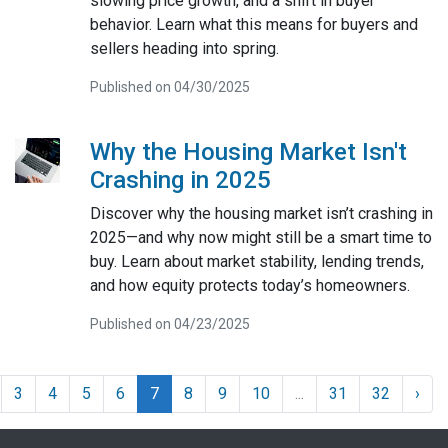
slowing price growth, and a shift in buyer
behavior. Learn what this means for buyers and
sellers heading into spring.
Published on 04/30/2025
Why the Housing Market Isn't
Crashing in 2025
Discover why the housing market isn’t crashing in
2025—and why now might still be a smart time to
buy. Learn about market stability, lending trends,
and how equity protects today’s homeowners.
Published on 04/23/2025
3
4
5
6
7
8
9
10
...
31
32
›