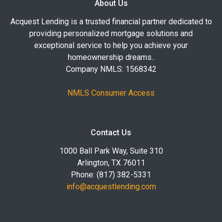
About Us
Acquest Lending is a trusted financial partner dedicated to
providing personalized mortgage solutions and
exceptional service to help you achieve your
homeownership dreams..
Company NMLS: 1568342
NMLS Consumer Access
Contact Us
1000 Ball Park Way, Suite 310
Arlington, TX 76011
Phone: (817) 382-5331
info@acquestlending.com