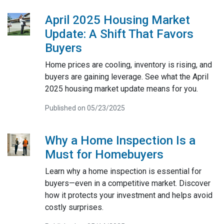
April 2025 Housing Market
Update: A Shift That Favors
Buyers
Home prices are cooling, inventory is rising, and
buyers are gaining leverage. See what the April
2025 housing market update means for you.
Published on 05/23/2025
Why a Home Inspection Is a
Must for Homebuyers
Learn why a home inspection is essential for
buyers—even in a competitive market. Discover
how it protects your investment and helps avoid
costly surprises.