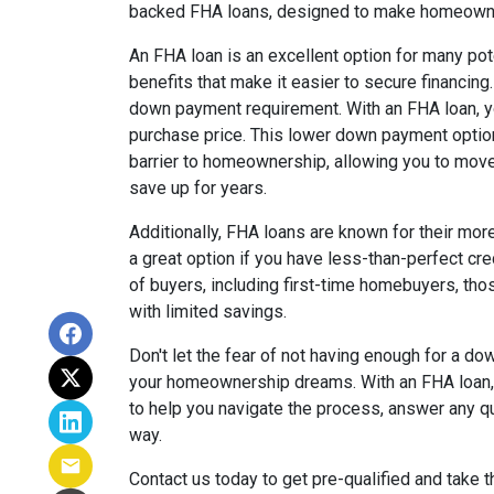
backed FHA loans, designed to make homeowne
An FHA loan is an excellent option for many po
benefits that make it easier to secure financing
down payment requirement. With an FHA loan, yo
purchase price. This lower down payment option 
barrier to homeownership, allowing you to mov
save up for years.
Additionally, FHA loans are known for their mor
a great option if you have less-than-perfect cr
of buyers, including first-time homebuyers, thos
with limited savings.
Don't let the fear of not having enough for a 
your homeownership dreams. With an FHA loan, 
to help you navigate the process, answer any q
way.
Contact us today to get pre-qualified and take 