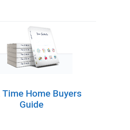
t Time Home Buyers
Guide