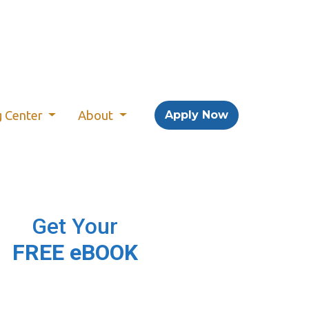
g Center
About
Apply Now
Get Your
FREE eBOOK