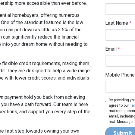
rship more accessible than ever before.
tential homebuyers, offering numerous
. One of the standout features is the low
Last Name
*
u can put down as little as 3.5% of the
can significantly reduce the financial
e into your dream home without needing to
Email
*
e flexible credit requirements, making them
edit. They are designed to help a wide range
Mobile Phone
e with lower credit scores, and individuals
down payment hold you back from achieving
By providing yo
you have a path forward. Our team is here
agree to our
Te
uestions, and support you every step of the
marketing commu
email, includin
text. Message a
the first step towards owning your own
Submit