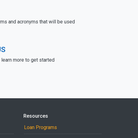
rms and acronyms that will be used
US
learn more to get started
Resources
Loan Programs