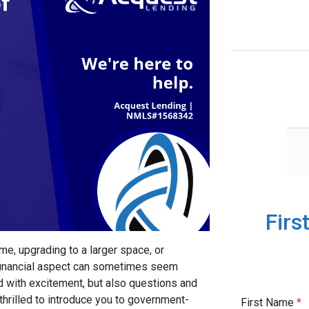
Firs
me, upgrading to a larger space, or
e financial aspect can sometimes seem
d with excitement, but also questions and
thrilled to introduce you to government-
First Name
*