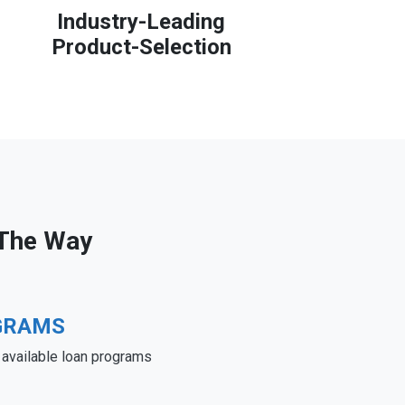
Industry-Leading
Product-Selection
 The Way
GRAMS
e available loan programs