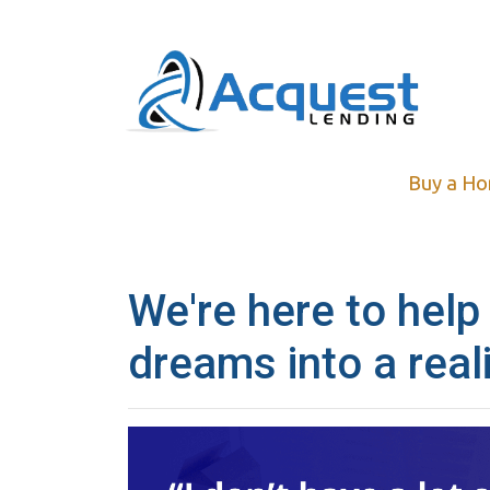
Buy a H
We're here to help
dreams into a reali