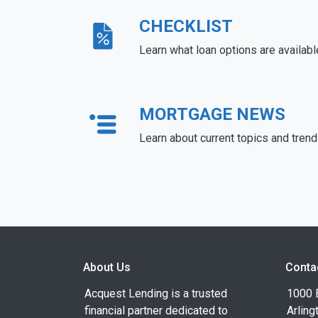
CHECKLIST
Learn what loan options are availabl
MORTGAGE NEWS
Learn about current topics and tren
About Us
Conta
Acquest Lending is a trusted
1000 B
financial partner dedicated to
Arling