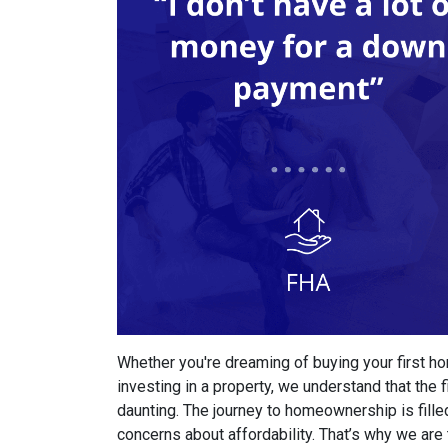
Whether you're dreaming of buying your first ho
investing in a property, we understand that th
daunting. The journey to homeownership is fille
concerns about affordability. That’s why we are 