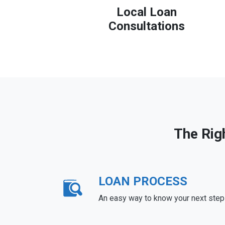
Local Loan
Consultations
The Rig
LOAN PROCESS
An easy way to know your next step