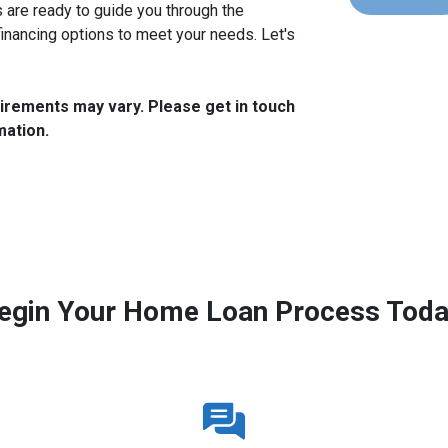
are ready to guide you through the
financing options to meet your needs. Let's
quirements may vary. Please get in touch
mation.
egin Your Home Loan Process Toda