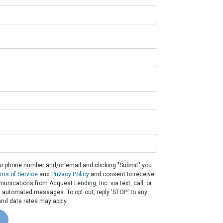
ur phone number and/or email and clicking "Submit" you
rms of Service
and
Privacy Policy
and consent to receive
nications from Acquest Lending, Inc. via text, call, or
g automated messages. To opt out, reply 'STOP' to any
nd data rates may apply.