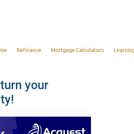
ome
Refinance
Mortgage Calculators
Learnin
 turn your
ty!