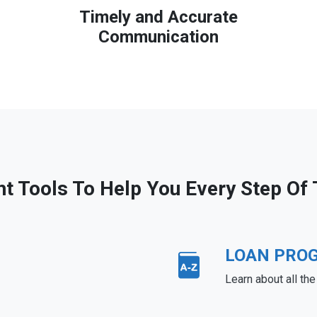
Timely and Accurate
Communication
ht Tools To Help You Every Step Of
LOAN PRO
Learn about all th