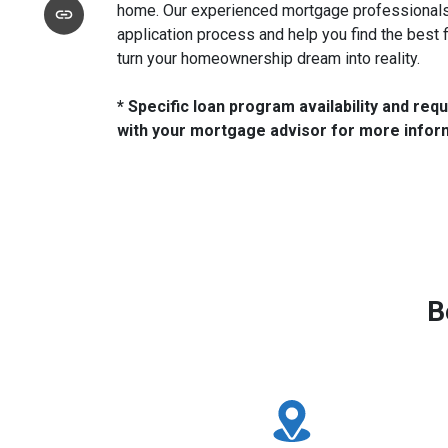
home. Our experienced mortgage professionals 
application process and help you find the best 
turn your homeownership dream into reality.
* Specific loan program availability and re
with your mortgage advisor for more infor
B