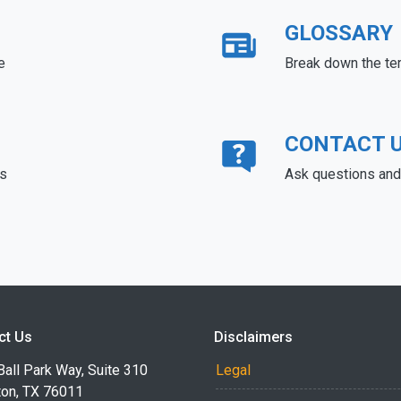
GLOSSARY
e
Break down the te
CONTACT 
ds
Ask questions and 
ct Us
Disclaimers
all Park Way, Suite 310
Legal
ton, TX 76011