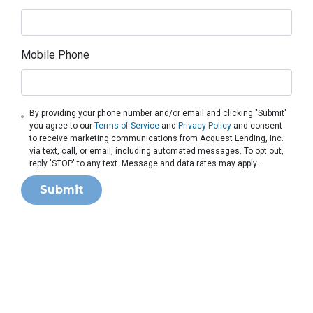
Mobile Phone
By providing your phone number and/or email and clicking "Submit"
you agree to our
Terms of Service
and
Privacy Policy
and consent
to receive marketing communications from Acquest Lending, Inc.
via text, call, or email, including automated messages. To opt out,
reply 'STOP' to any text. Message and data rates may apply.
Submit