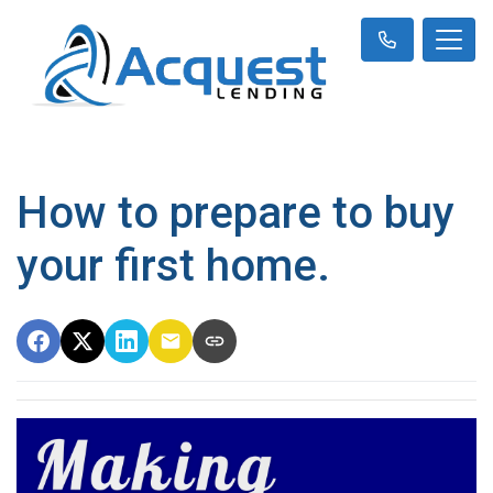
How to prepare to buy
your first home.