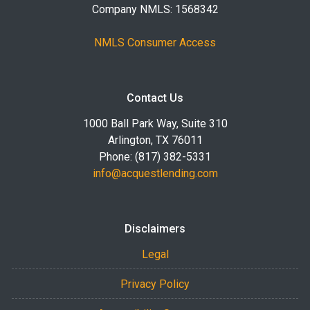
Company NMLS: 1568342
NMLS Consumer Access
Contact Us
1000 Ball Park Way, Suite 310
Arlington, TX 76011
Phone: (817) 382-5331
info@acquestlending.com
Disclaimers
Legal
Privacy Policy