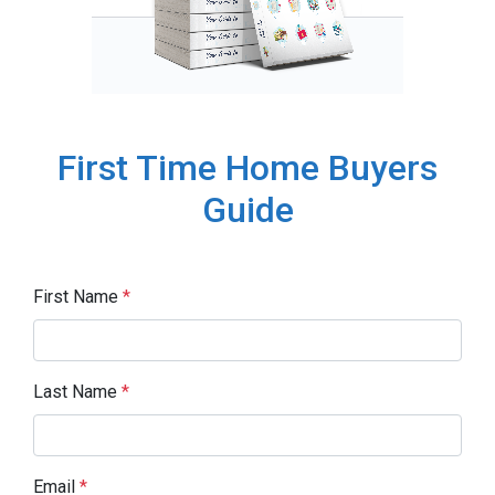
First Time Home Buyers
Guide
First Name
*
Last Name
*
Email
*