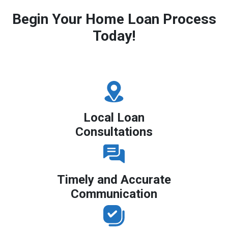
Begin Your Home Loan Process
Today!
Local Loan
Consultations
Timely and Accurate
Communication