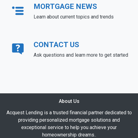
MORTGAGE NEWS
Learn about current topics and trends
CONTACT US
Ask questions and learn more to get started
About Us
Acquest Lending is a trusted financial partner dedicated to
providing personalized mortgage solutions and
exceptional service to help you achieve your
homeownership dreams..