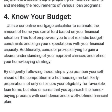
and meeting the requirements of various loan programs.
4. Know Your Budget:
Utilize our online mortgage calculator to estimate the
amount of home you can afford based on your financial
situation. This tool empowers you to set realistic budget
constraints and align your expectations with your financial
capacity. Additionally, consider pre-qualifying to gain a
clearer understanding of your approval chances and refine
your home-buying strategy.
By diligently following these steps, you position yourself
ahead of the competition in a hot housing market. Early
preparation not only enhances your eligibility for favorable
loan terms but also ensures that you approach the home-
buying process with confidence and a well-defined financial
plan.