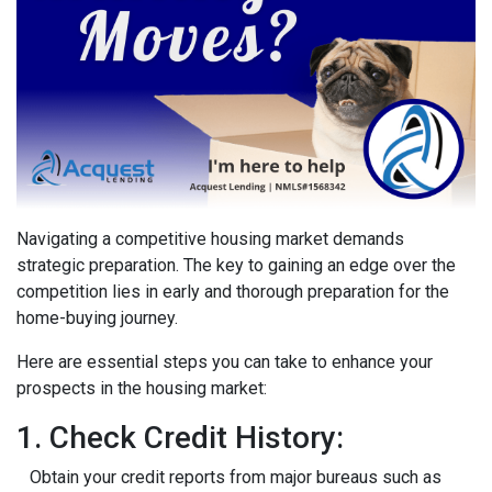
Navigating a competitive housing market demands
strategic preparation. The key to gaining an edge over the
competition lies in early and thorough preparation for the
home-buying journey.
Here are essential steps you can take to enhance your
prospects in the housing market:
1. Check Credit History:
Obtain your credit reports from major bureaus such as