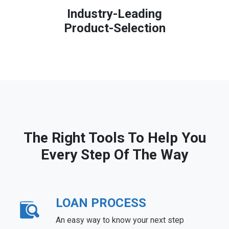
Industry-Leading
Product-Selection
The Right Tools To Help You
Every Step Of The Way
LOAN PROCESS
An easy way to know your next step