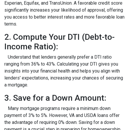
Experian, Equifax, and TransUnion. A favorable credit score
significantly increases your likelihood of approval, offering
you access to better interest rates and more favorable loan
terms.
2. Compute Your DTI (Debt-to-
Income Ratio):
Understand that lenders generally prefer a DTI ratio
ranging from 36% to 43%. Calculating your DTI gives you
insights into your financial health and helps you align with
lenders' expectations, increasing your chances of securing
a mortgage.
3. Save for a Down Amount:
Many mortgage programs require a minimum down
payment of 3% to 5%. However, VA and USDA loans offer
the advantage of requiring 0% down. Saving for a down
payment is a crucial step in preparing for homeownership