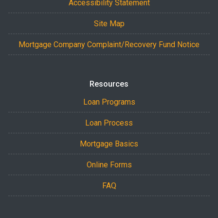
Accessibility Statement
Site Map
Mortgage Company Complaint/Recovery Fund Notice
Resources
Loan Programs
Loan Process
Mortgage Basics
Online Forms
FAQ