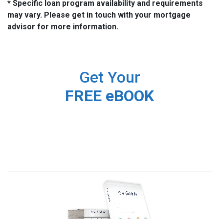
* Specific loan program availability and requirements
may vary. Please get in touch with your mortgage
advisor for more information.
Get Your
FREE eBOOK