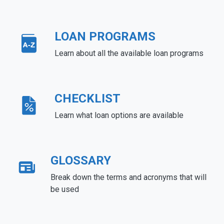
LOAN PROGRAMS
Learn about all the available loan programs
CHECKLIST
Learn what loan options are available
GLOSSARY
Break down the terms and acronyms that will
be used