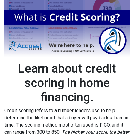
Learn about credit
scoring in home
financing.
Credit scoring refers to a number lenders use to help
determine the likelihood that a buyer will pay back a loan on
time. The scoring method most often used is FICO, and it
can range from 300 to 850.
The higher your score, the better