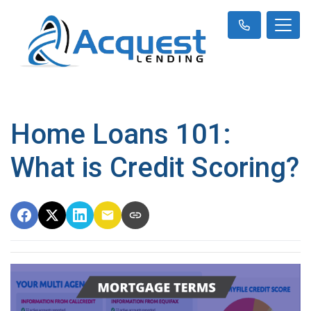
Home Loans 101:
What is Credit Scoring?