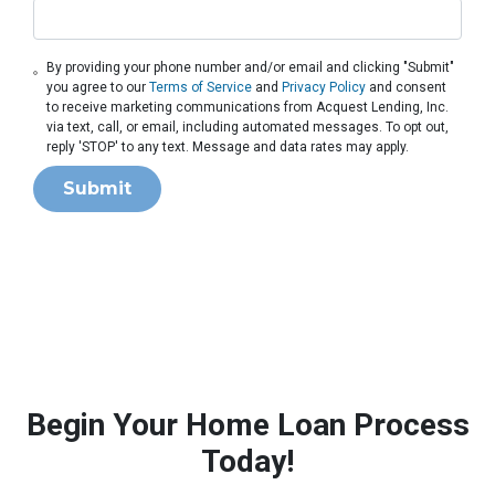
By providing your phone number and/or email and clicking "Submit"
you agree to our
Terms of Service
and
Privacy Policy
and consent
to receive marketing communications from Acquest Lending, Inc.
via text, call, or email, including automated messages. To opt out,
reply 'STOP' to any text. Message and data rates may apply.
Submit
Begin Your Home Loan Process
Today!