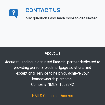
CONTACT US
Ask questions and learn more to get started
About Us
Acquest Lending is a trusted financial partner dedicated to
providing personalized mortgage solutions and
exceptional service to help you achieve your
homeownership dreams..
Company NMLS: 1568342
NMLS Consumer Access