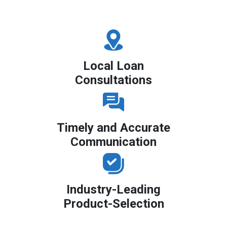
Local Loan
Consultations
Timely and Accurate
Communication
Industry-Leading
Product-Selection