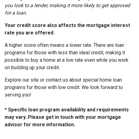
you look to a lender, making it more likely to get approved
for a loan.
Your credit score also affects the mortgage interest
rate you are offered.
A higher score often means a lower rate. There are loan
programs for those with less than ideal credit, making it
possible to buy a home at a low rate even while you work
on building up your credit.
Explore our site or contact us about special home loan
programs for those with low credit. We look forward to
serving you!
* Specific loan program availability and requirements
may vary. Please get in touch with your mortgage
advisor for more information.