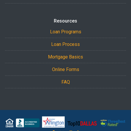
Resources
Loan Programs
Loan Process
Mortgage Basics
Online Forms
FAQ