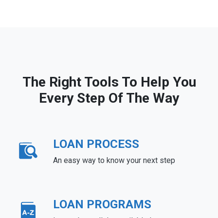
The Right Tools To Help You
Every Step Of The Way
LOAN PROCESS
An easy way to know your next step
LOAN PROGRAMS