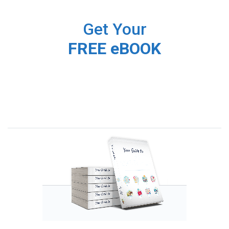
Get Your
FREE eBOOK