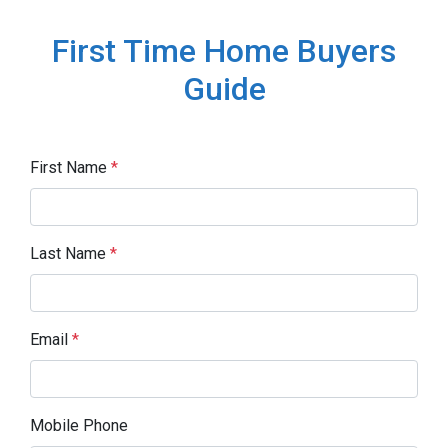
First Time Home Buyers
Guide
First Name
*
Last Name
*
Email
*
Mobile Phone