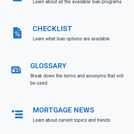
Learn about all the available loan programs
CHECKLIST
Learn what loan options are available
GLOSSARY
Break down the terms and acronyms that will
be used
MORTGAGE NEWS
Learn about current topics and trends