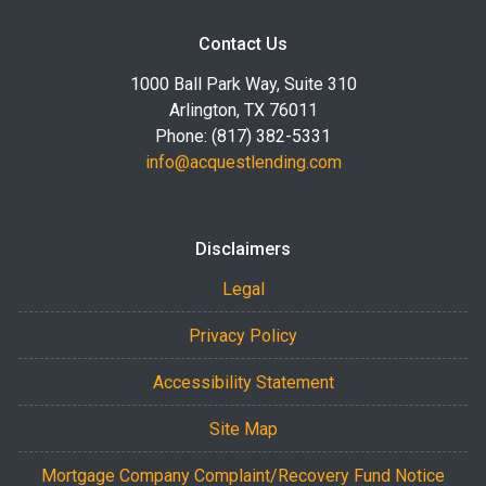
Contact Us
1000 Ball Park Way, Suite 310
Arlington, TX 76011
Phone: (817) 382-5331
info@acquestlending.com
Disclaimers
Legal
Privacy Policy
Accessibility Statement
Site Map
Mortgage Company Complaint/Recovery Fund Notice