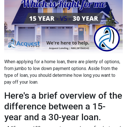
When applying for a home loan, there are plenty of options,
from jumbo to low down payment options. Aside from the
type of loan, you should determine how long you want to
pay off your loan.
Here's a brief overview of the
difference between a 15-
year and a 30-year loan.