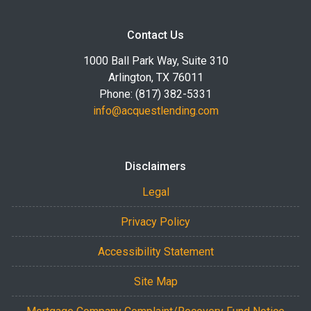
Contact Us
1000 Ball Park Way, Suite 310
Arlington, TX 76011
Phone: (817) 382-5331
info@acquestlending.com
Disclaimers
Legal
Privacy Policy
Accessibility Statement
Site Map