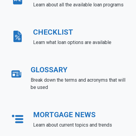
Learn about all the available loan programs
CHECKLIST
Learn what loan options are available
GLOSSARY
Break down the terms and acronyms that will
be used
MORTGAGE NEWS
Learn about current topics and trends