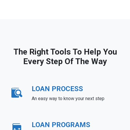
The Right Tools To Help You
Every Step Of The Way
LOAN PROCESS
An easy way to know your next step
LOAN PROGRAMS