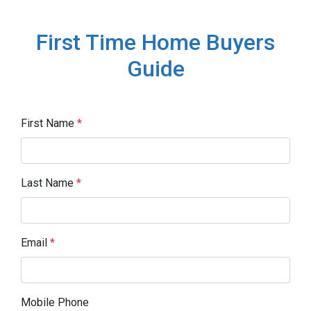
First Time Home Buyers
Guide
First Name
*
Last Name
*
Email
*
Mobile Phone