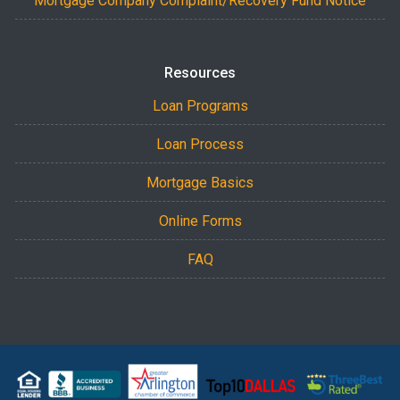
Mortgage Company Complaint/Recovery Fund Notice
Resources
Loan Programs
Loan Process
Mortgage Basics
Online Forms
FAQ