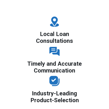
Local Loan
Consultations
Timely and Accurate
Communication
Industry-Leading
Product-Selection