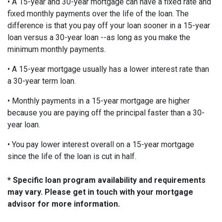
• A 15-year and 30-year mortgage can have a fixed rate and
fixed monthly payments over the life of the loan. The
difference is that you pay off your loan sooner in a 15-year
loan versus a 30-year loan --as long as you make the
minimum monthly payments.
• A 15-year mortgage usually has a lower interest rate than
a 30-year term loan.
• Monthly payments in a 15-year mortgage are higher
because you are paying off the principal faster than a 30-
year loan.
• You pay lower interest overall on a 15-year mortgage
since the life of the loan is cut in half.
* Specific loan program availability and requirements
may vary. Please get in touch with your mortgage
advisor for more information.