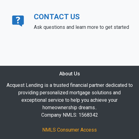
CONTACT US
Ask questions and learn more to get started
About Us
Acquest Lending is a trusted financial partner dedicated to
providing personalized mortgage solutions and
exceptional service to help you achieve your
homeownership dreams..
Company NMLS: 1568342
NMLS Consumer Access