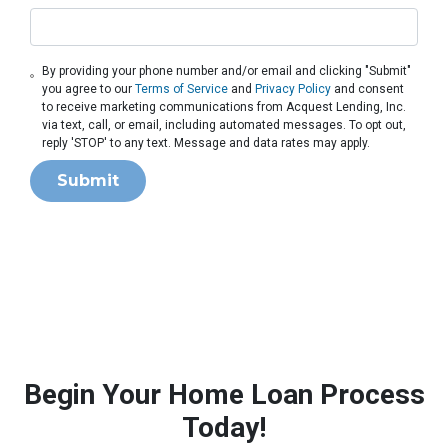
By providing your phone number and/or email and clicking "Submit"
you agree to our
Terms of Service
and
Privacy Policy
and consent
to receive marketing communications from Acquest Lending, Inc.
via text, call, or email, including automated messages. To opt out,
reply 'STOP' to any text. Message and data rates may apply.
Submit
Begin Your Home Loan Process
Today!