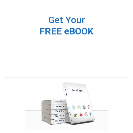
Get Your
FREE eBOOK