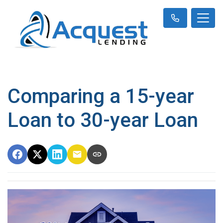
Comparing a 15-year
Loan to 30-year Loan