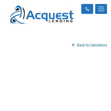
Back to Calculators