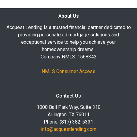
About Us
Acquest Lending is a trusted financial partner dedicated to
providing personalized mortgage solutions and
exceptional service to help you achieve your
homeownership dreams..
Company NMLS: 1568342
NMLS Consumer Access
Contact Us
1000 Ball Park Way, Suite 310
Arlington, TX 76011
Phone: (817) 382-5331
info@acquestlending.com