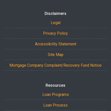
Disclaimers
Legal
Privacy Policy
Accessibility Statement
Site Map
Mortgage Company Complaint/Recovery Fund Notice
Resources
Loan Programs
Loan Process