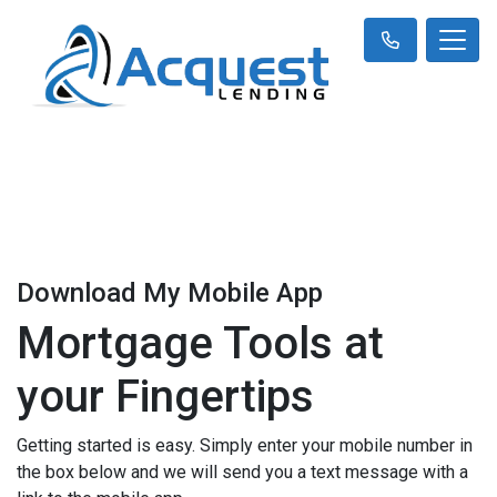
Download My Mobile App
Mortgage Tools at
your Fingertips
Getting started is easy. Simply enter your mobile number in
the box below and we will send you a text message with a