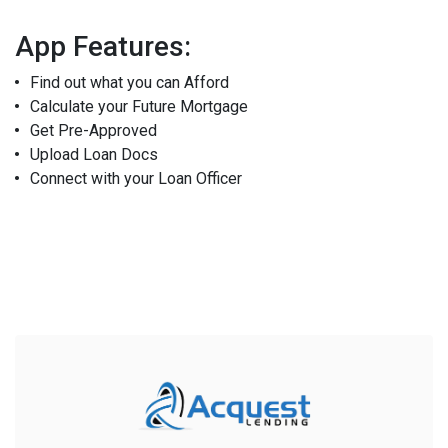
App Features:
Find out what you can Afford
Calculate your Future Mortgage
Get Pre-Approved
Upload Loan Docs
Connect with your Loan Officer