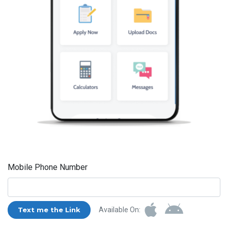
Mobile Phone Number
Text me the Link
Available On: