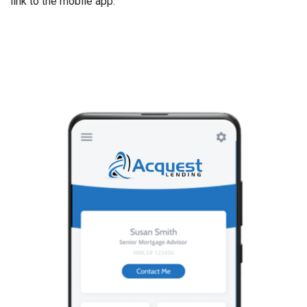
link to the mobile app.