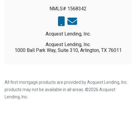
NMLS# 1568342
Acquest Lending, Inc.
Acquest Lending, Inc.
1000 Ball Park Way, Suite 310, Arlington, TX 76011
All first mortgage products are provided by Acquest Lending, Inc.
products may not be available in all areas. ©2026 Acquest
Lending, Inc.