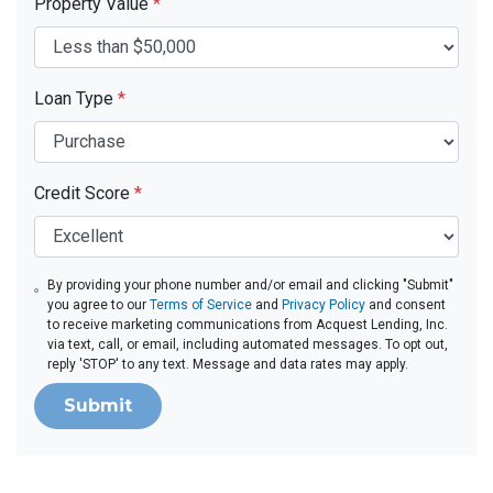
Property Value
*
Loan Type
*
Credit Score
*
By providing your phone number and/or email and clicking "Submit"
you agree to our
Terms of Service
and
Privacy Policy
and consent
to receive marketing communications from Acquest Lending, Inc.
via text, call, or email, including automated messages. To opt out,
reply 'STOP' to any text. Message and data rates may apply.
Submit