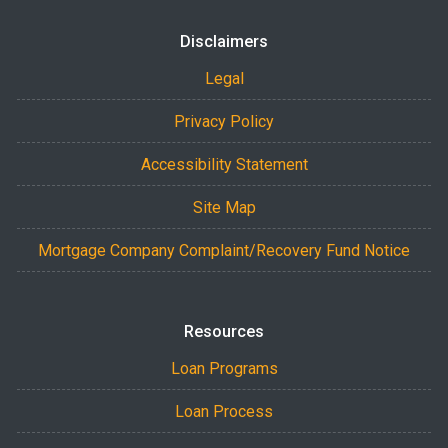
Disclaimers
Legal
Privacy Policy
Accessibility Statement
Site Map
Mortgage Company Complaint/Recovery Fund Notice
Resources
Loan Programs
Loan Process