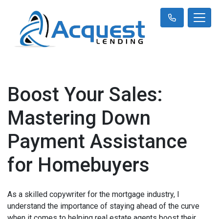
Boost Your Sales:
Mastering Down
Payment Assistance
for Homebuyers
As a skilled copywriter for the mortgage industry, I
understand the importance of staying ahead of the curve
when it comes to helping real estate agents boost their