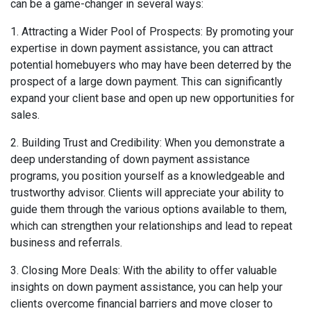
can be a game-changer in several ways:
1. Attracting a Wider Pool of Prospects: By promoting your
expertise in down payment assistance, you can attract
potential homebuyers who may have been deterred by the
prospect of a large down payment. This can significantly
expand your client base and open up new opportunities for
sales.
2. Building Trust and Credibility: When you demonstrate a
deep understanding of down payment assistance
programs, you position yourself as a knowledgeable and
trustworthy advisor. Clients will appreciate your ability to
guide them through the various options available to them,
which can strengthen your relationships and lead to repeat
business and referrals.
3. Closing More Deals: With the ability to offer valuable
insights on down payment assistance, you can help your
clients overcome financial barriers and move closer to