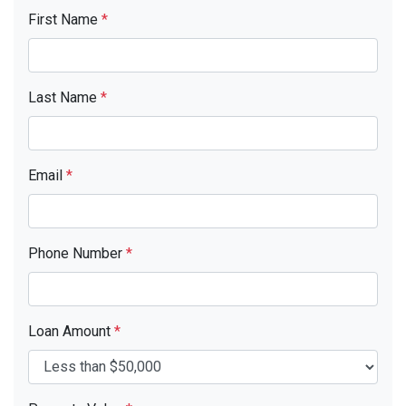
First Name
*
Last Name
*
Email
*
Phone Number
*
Loan Amount
*