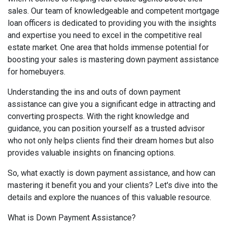
sales. Our team of knowledgeable and competent mortgage
loan officers is dedicated to providing you with the insights
and expertise you need to excel in the competitive real
estate market. One area that holds immense potential for
boosting your sales is mastering down payment assistance
for homebuyers.
Understanding the ins and outs of down payment
assistance can give you a significant edge in attracting and
converting prospects. With the right knowledge and
guidance, you can position yourself as a trusted advisor
who not only helps clients find their dream homes but also
provides valuable insights on financing options.
So, what exactly is down payment assistance, and how can
mastering it benefit you and your clients? Let's dive into the
details and explore the nuances of this valuable resource.
What is Down Payment Assistance?