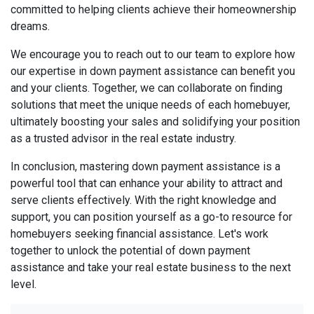
committed to helping clients achieve their homeownership
dreams.
We encourage you to reach out to our team to explore how
our expertise in down payment assistance can benefit you
and your clients. Together, we can collaborate on finding
solutions that meet the unique needs of each homebuyer,
ultimately boosting your sales and solidifying your position
as a trusted advisor in the real estate industry.
In conclusion, mastering down payment assistance is a
powerful tool that can enhance your ability to attract and
serve clients effectively. With the right knowledge and
support, you can position yourself as a go-to resource for
homebuyers seeking financial assistance. Let's work
together to unlock the potential of down payment
assistance and take your real estate business to the next
level.