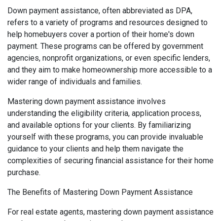
Down payment assistance, often abbreviated as DPA,
refers to a variety of programs and resources designed to
help homebuyers cover a portion of their home's down
payment. These programs can be offered by government
agencies, nonprofit organizations, or even specific lenders,
and they aim to make homeownership more accessible to a
wider range of individuals and families.
Mastering down payment assistance involves
understanding the eligibility criteria, application process,
and available options for your clients. By familiarizing
yourself with these programs, you can provide invaluable
guidance to your clients and help them navigate the
complexities of securing financial assistance for their home
purchase.
The Benefits of Mastering Down Payment Assistance
For real estate agents, mastering down payment assistance