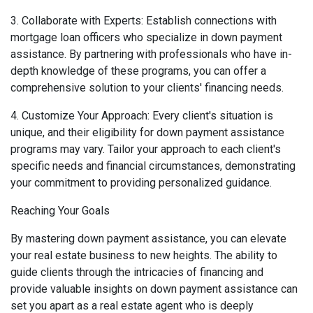
3. Collaborate with Experts: Establish connections with
mortgage loan officers who specialize in down payment
assistance. By partnering with professionals who have in-
depth knowledge of these programs, you can offer a
comprehensive solution to your clients' financing needs.
4. Customize Your Approach: Every client's situation is
unique, and their eligibility for down payment assistance
programs may vary. Tailor your approach to each client's
specific needs and financial circumstances, demonstrating
your commitment to providing personalized guidance.
Reaching Your Goals
By mastering down payment assistance, you can elevate
your real estate business to new heights. The ability to
guide clients through the intricacies of financing and
provide valuable insights on down payment assistance can
set you apart as a real estate agent who is deeply