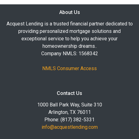
About Us
Acquest Lending is a trusted financial partner dedicated to
providing personalized mortgage solutions and
exceptional service to help you achieve your
homeownership dreams..
Company NMLS: 1568342
NMLS Consumer Access
Contact Us
1000 Ball Park Way, Suite 310
Arlington, TX 76011
Phone: (817) 382-5331
info@acquestlending.com