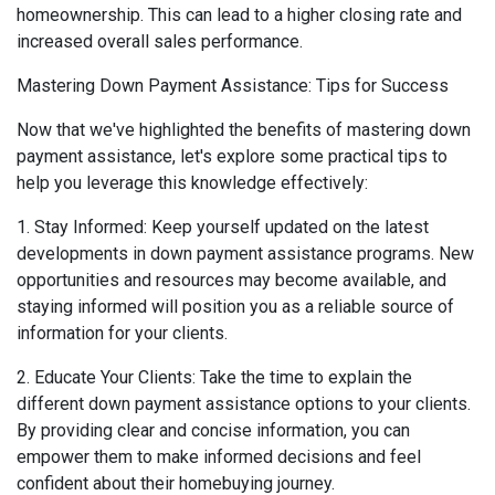
homeownership. This can lead to a higher closing rate and
increased overall sales performance.
Mastering Down Payment Assistance: Tips for Success
Now that we've highlighted the benefits of mastering down
payment assistance, let's explore some practical tips to
help you leverage this knowledge effectively:
1. Stay Informed: Keep yourself updated on the latest
developments in down payment assistance programs. New
opportunities and resources may become available, and
staying informed will position you as a reliable source of
information for your clients.
2. Educate Your Clients: Take the time to explain the
different down payment assistance options to your clients.
By providing clear and concise information, you can
empower them to make informed decisions and feel
confident about their homebuying journey.