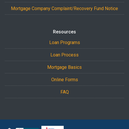
Mortgage Company Complaint/Recovery Fund Notice
Resources
Loan Programs
Loan Process
Mortgage Basics
Online Forms
FAQ