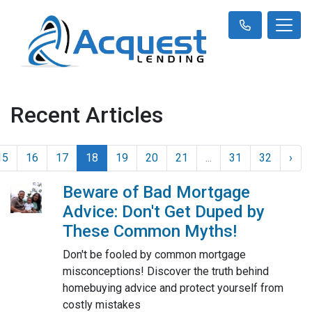
Recent Articles
15
16
17
18
19
20
21
...
31
32
›
Beware of Bad Mortgage
Advice: Don't Get Duped by
These Common Myths!
Don't be fooled by common mortgage
misconceptions! Discover the truth behind
homebuying advice and protect yourself from
costly mistakes