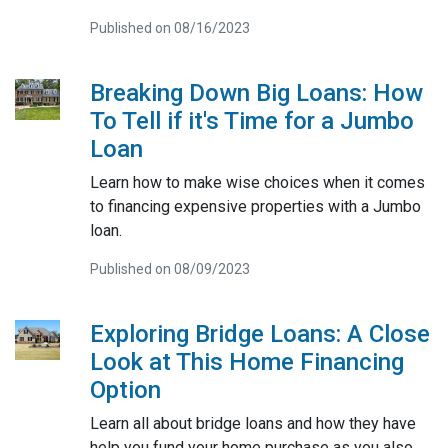
Published on 08/16/2023
Breaking Down Big Loans: How
To Tell if it's Time for a Jumbo
Loan
Learn how to make wise choices when it comes
to financing expensive properties with a Jumbo
loan.
Published on 08/09/2023
Exploring Bridge Loans: A Close
Look at This Home Financing
Option
Learn all about bridge loans and how they have
help you fund your home purchase as you also