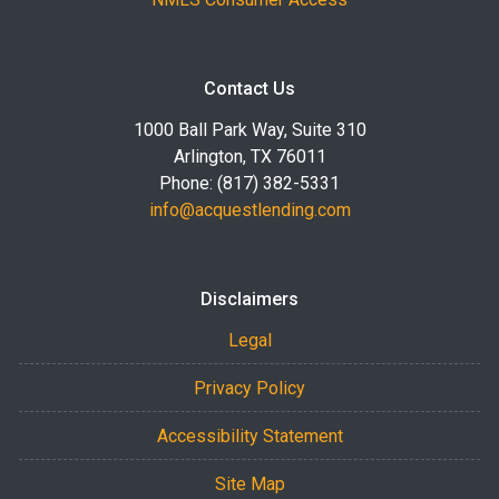
Contact Us
1000 Ball Park Way, Suite 310
Arlington, TX 76011
Phone: (817) 382-5331
info@acquestlending.com
Disclaimers
Legal
Privacy Policy
Accessibility Statement
Site Map