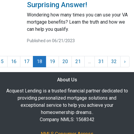
Surprising Answer!
Wondering how many times you can use your VA
mortgage benefits? Learn the truth and how we
can help you qualify.
Published on 06/21/2023
15
16
17
18
19
20
21
...
31
32
›
About Us
Acquest Lending is a trusted financial partner dedicated to
providing personalized mortgage solutions and
exceptional service to help you achieve your
homeownership dreams..
Company NMLS: 1568342
NMLS Consumer Access