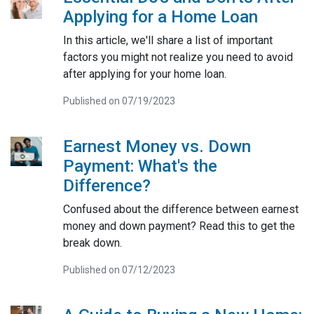
Applying for a Home Loan
In this article, we'll share a list of important
factors you might not realize you need to avoid
after applying for your home loan.
Published on 07/19/2023
Earnest Money vs. Down
Payment: What's the
Difference?
Confused about the difference between earnest
money and down payment? Read this to get the
break down.
Published on 07/12/2023