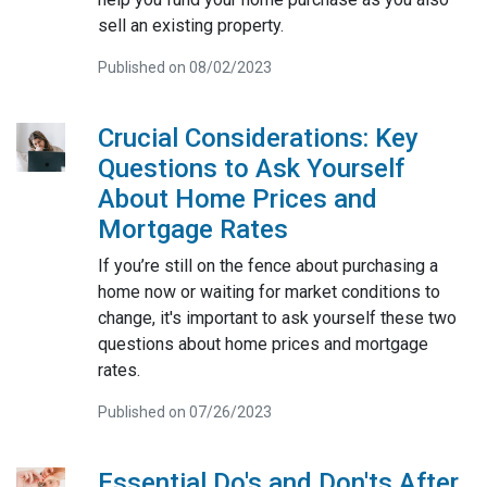
sell an existing property.
Published on 08/02/2023
Crucial Considerations: Key
Questions to Ask Yourself
About Home Prices and
Mortgage Rates
If you’re still on the fence about purchasing a
home now or waiting for market conditions to
change, it's important to ask yourself these two
questions about home prices and mortgage
rates.
Published on 07/26/2023
Essential Do's and Don'ts After