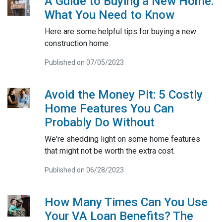
A Guide to Buying a New Home:
What You Need to Know
Here are some helpful tips for buying a new
construction home.
Published on 07/05/2023
Avoid the Money Pit: 5 Costly
Home Features You Can
Probably Do Without
We're shedding light on some home features
that might not be worth the extra cost.
Published on 06/28/2023
How Many Times Can You Use
Your VA Loan Benefits? The