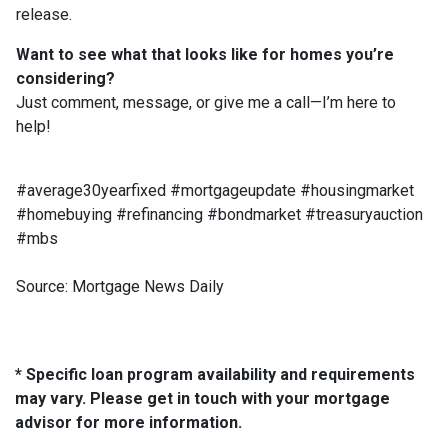
release.
Want to see what that looks like for homes you’re
considering?
Just comment, message, or give me a call—I’m here to
help!
#average30yearfixed #mortgageupdate #housingmarket
#homebuying #refinancing #bondmarket #treasuryauction
#mbs
Source: Mortgage News Daily
* Specific loan program availability and requirements
may vary. Please get in touch with your mortgage
advisor for more information.