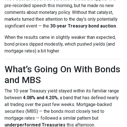
pre-recorded speech this morning, but he made no new
comments about monetary policy. Without that catalyst,
markets turned their attention to the day’s only potentially
significant event — the
30-year Treasury bond auction
.
When the results came in slightly weaker than expected,
bond prices dipped modestly, which pushed yields (and
mortgage rates) a bit higher.
What’s Going On With Bonds
and MBS
The 10-year Treasury yield stayed within its familiar range
between
4.08% and 4.20%
, a band that has defined nearly
all trading over the past few weeks. Mortgage-backed
securities (MBS) — the bonds most closely tied to
mortgage rates — followed a similar pattern but
underperformed Treasuries
this afternoon.