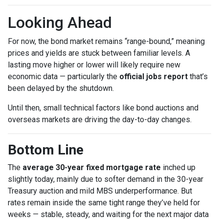
Looking Ahead
For now, the bond market remains “range-bound,” meaning
prices and yields are stuck between familiar levels. A
lasting move higher or lower will likely require new
economic data — particularly the
official jobs report
that’s
been delayed by the shutdown.
Until then, small technical factors like bond auctions and
overseas markets are driving the day-to-day changes.
Bottom Line
The
average 30-year fixed mortgage rate
inched up
slightly today, mainly due to softer demand in the 30-year
Treasury auction and mild MBS underperformance. But
rates remain inside the same tight range they’ve held for
weeks — stable, steady, and waiting for the next major data