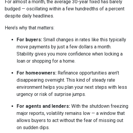
For almost a month, the average 30-year fixed has barely
budged — oscillating within a few hundredths of a percent
despite daily headlines.
Here’s why that matters:
For buyers:
Small changes in rates like this typically
move payments by just a few dollars a month.
Stability gives you more confidence when locking a
loan or shopping for a home.
For homeowners:
Refinance opportunities aren’t
disappearing overnight. This kind of steady rate
environment helps you plan your next steps with less
urgency or risk of surprise jumps.
For agents and lenders:
With the shutdown freezing
major reports, volatility remains low — a window that
allows buyers to act without the fear of missing out
on sudden dips.