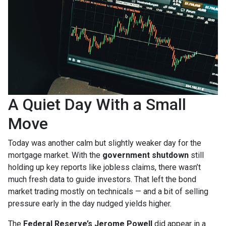
A Quiet Day With a Small
Move
Today was another calm but slightly weaker day for the
mortgage market. With the
government shutdown
still
holding up key reports like jobless claims, there wasn’t
much fresh data to guide investors. That left the bond
market trading mostly on technicals — and a bit of selling
pressure early in the day nudged yields higher.
The
Federal Reserve’s Jerome Powell
did appear in a