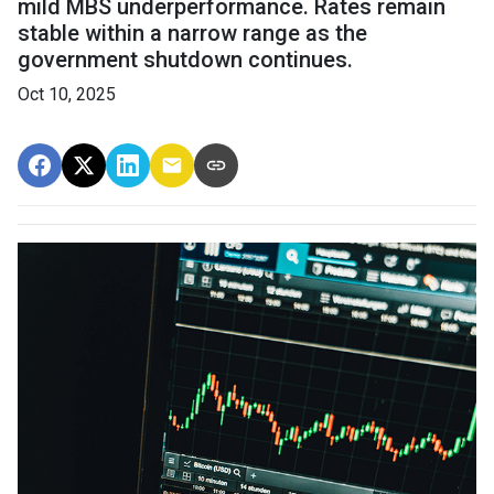
mild MBS underperformance. Rates remain
stable within a narrow range as the
government shutdown continues.
Oct 10, 2025