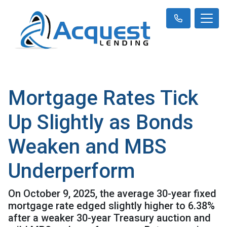
Mortgage Rates Tick
Up Slightly as Bonds
Weaken and MBS
Underperform
On October 9, 2025, the average 30-year fixed
mortgage rate edged slightly higher to 6.38%
after a weaker 30-year Treasury auction and