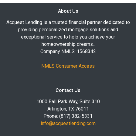
About Us
Acquest Lending is a trusted financial partner dedicated to
providing personalized mortgage solutions and
exceptional service to help you achieve your
homeownership dreams..
Company NMLS: 1568342
NMLS Consumer Access
Contact Us
1000 Ball Park Way, Suite 310
Arlington, TX 76011
Phone: (817) 382-5331
info@acquestlending.com