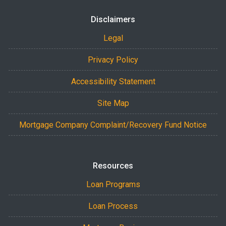
Disclaimers
Legal
Privacy Policy
Accessibility Statement
Site Map
Mortgage Company Complaint/Recovery Fund Notice
Resources
Loan Programs
Loan Process