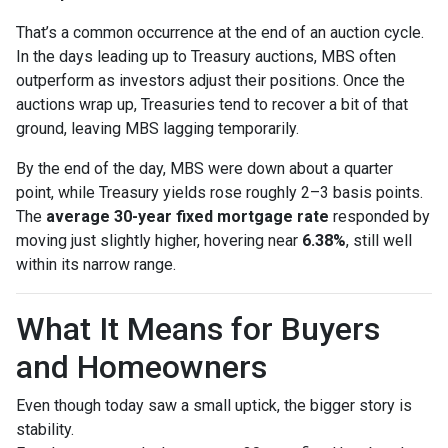
That’s a common occurrence at the end of an auction cycle.
In the days leading up to Treasury auctions, MBS often
outperform as investors adjust their positions. Once the
auctions wrap up, Treasuries tend to recover a bit of that
ground, leaving MBS lagging temporarily.
By the end of the day, MBS were down about a quarter
point, while Treasury yields rose roughly 2–3 basis points.
The
average 30-year fixed mortgage rate
responded by
moving just slightly higher, hovering near
6.38%
, still well
within its narrow range.
What It Means for Buyers
and Homeowners
Even though today saw a small uptick, the bigger story is
stability.