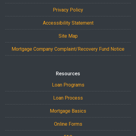
Privacy Policy
Accessibility Statement
Site Map
Mortgage Company Complaint/Recovery Fund Notice
Resources
Loan Programs
Loan Process
Mortgage Basics
Online Forms