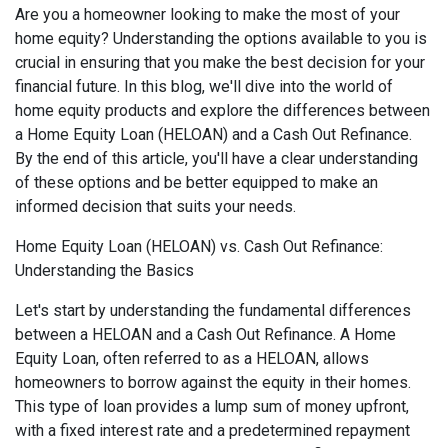
Are you a homeowner looking to make the most of your
home equity? Understanding the options available to you is
crucial in ensuring that you make the best decision for your
financial future. In this blog, we'll dive into the world of
home equity products and explore the differences between
a Home Equity Loan (HELOAN) and a Cash Out Refinance.
By the end of this article, you'll have a clear understanding
of these options and be better equipped to make an
informed decision that suits your needs.
Home Equity Loan (HELOAN) vs. Cash Out Refinance:
Understanding the Basics
Let's start by understanding the fundamental differences
between a HELOAN and a Cash Out Refinance. A Home
Equity Loan, often referred to as a HELOAN, allows
homeowners to borrow against the equity in their homes.
This type of loan provides a lump sum of money upfront,
with a fixed interest rate and a predetermined repayment