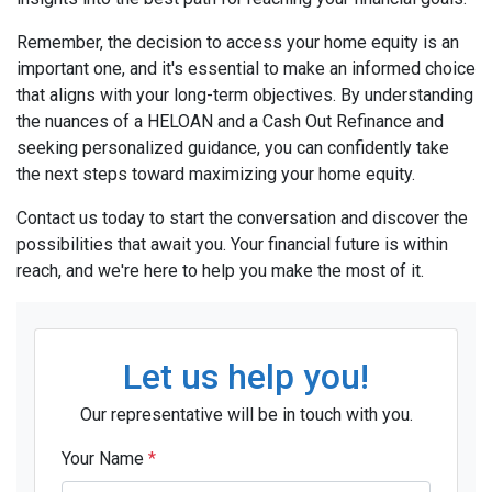
Remember, the decision to access your home equity is an
important one, and it's essential to make an informed choice
that aligns with your long-term objectives. By understanding
the nuances of a HELOAN and a Cash Out Refinance and
seeking personalized guidance, you can confidently take
the next steps toward maximizing your home equity.
Contact us today to start the conversation and discover the
possibilities that await you. Your financial future is within
reach, and we're here to help you make the most of it.
Let us help you!
Our representative will be in touch with you.
Your Name
*