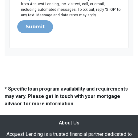
from Acquest Lending, Inc. via text, call, or email,
including automated messages. To opt out, reply 'STOP' to
any text. Message and data rates may apply.
Submit
* Specific loan program availability and requirements
may vary. Please get in touch with your mortgage
advisor for more information.
About Us
Acquest Lending is a trusted financial partner dedicated to