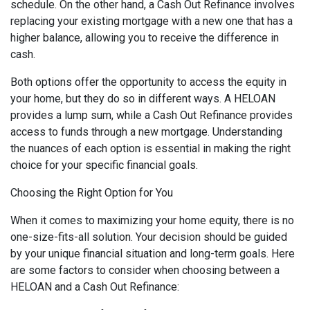
schedule. On the other hand, a Cash Out Refinance involves
replacing your existing mortgage with a new one that has a
higher balance, allowing you to receive the difference in
cash.
Both options offer the opportunity to access the equity in
your home, but they do so in different ways. A HELOAN
provides a lump sum, while a Cash Out Refinance provides
access to funds through a new mortgage. Understanding
the nuances of each option is essential in making the right
choice for your specific financial goals.
Choosing the Right Option for You
When it comes to maximizing your home equity, there is no
one-size-fits-all solution. Your decision should be guided
by your unique financial situation and long-term goals. Here
are some factors to consider when choosing between a
HELOAN and a Cash Out Refinance: