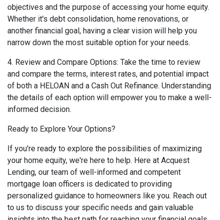
objectives and the purpose of accessing your home equity.
Whether it's debt consolidation, home renovations, or
another financial goal, having a clear vision will help you
narrow down the most suitable option for your needs.
4. Review and Compare Options: Take the time to review
and compare the terms, interest rates, and potential impact
of both a HELOAN and a Cash Out Refinance. Understanding
the details of each option will empower you to make a well-
informed decision.
Ready to Explore Your Options?
If you're ready to explore the possibilities of maximizing
your home equity, we're here to help. Here at Acquest
Lending, our team of well-informed and competent
mortgage loan officers is dedicated to providing
personalized guidance to homeowners like you. Reach out
to us to discuss your specific needs and gain valuable
insights into the best path for reaching your financial goals.