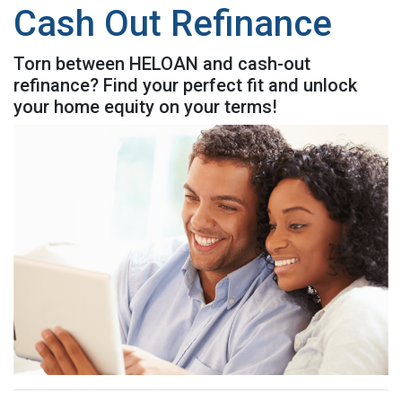
Cash Out Refinance
Torn between HELOAN and cash-out
refinance? Find your perfect fit and unlock
your home equity on your terms!