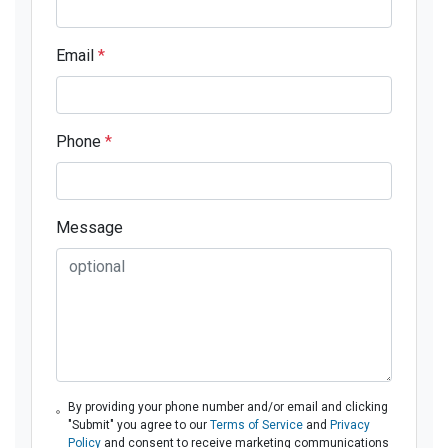
Email
*
Phone
*
Message
By providing your phone number and/or email and clicking
"Submit" you agree to our
Terms of Service
and
Privacy
Policy
and consent to receive marketing communications