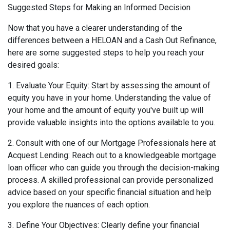
Suggested Steps for Making an Informed Decision
Now that you have a clearer understanding of the
differences between a HELOAN and a Cash Out Refinance,
here are some suggested steps to help you reach your
desired goals:
1. Evaluate Your Equity: Start by assessing the amount of
equity you have in your home. Understanding the value of
your home and the amount of equity you've built up will
provide valuable insights into the options available to you.
2. Consult with one of our Mortgage Professionals here at
Acquest Lending: Reach out to a knowledgeable mortgage
loan officer who can guide you through the decision-making
process. A skilled professional can provide personalized
advice based on your specific financial situation and help
you explore the nuances of each option.
3. Define Your Objectives: Clearly define your financial