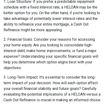
1. Loan Structure: If you prefer a predictable repayment
schedule with a fixed interest rate, a HELOAN may be the
better option for you. On the other hand, if you're looking to
take advantage of potentially lower interest rates and the
ability to refinance your entire mortgage, a Cash Out
Refinance might be more appealing.
2. Financial Goals: Consider your reasons for accessing
your home equity. Are you looking to consolidate high-
interest debt, make home improvements, or fund a major
expense? Understanding your specific financial goals will
help you determine which option aligns best with your
objectives.
3. Long-Term Impact: It's essential to consider the long-
term impact of your decision. How will each option affect
your overall financial stability and future goals? Carefully
evaluating the potential implications of a HELOAN versus a
Cash Out Refinance is crucial in making an informed choice.