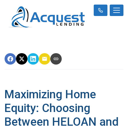
Maximizing Home
Equity: Choosing
Between HELOAN and