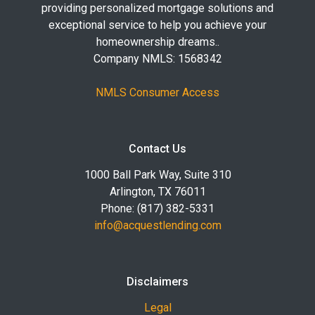
providing personalized mortgage solutions and
exceptional service to help you achieve your
homeownership dreams..
Company NMLS: 1568342
NMLS Consumer Access
Contact Us
1000 Ball Park Way, Suite 310
Arlington, TX 76011
Phone: (817) 382-5331
info@acquestlending.com
Disclaimers
Legal