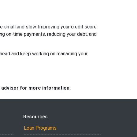
be small and slow. Improving your credit score
aking on-time payments, reducing your debt, and
an ahead and keep working on managing your
e advisor for more information.
Resources
Loan Programs