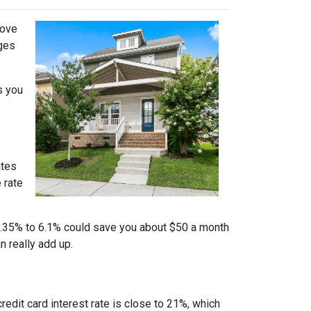
move
nges
s you
ates
 rate
m 6.35% to 6.1% could save you about $50 a month
n really add up.
credit card interest rate is close to 21%, which