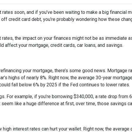
 rates soon, and if you’ve been waiting to make a big financial 
ng off credit card debt, you’re probably wondering how these cha
st rates, the impact on your finances might not be as immediate a
 affect your mortgage, credit cards, car loans, and savings.
 refinancing your mortgage, there’s some good news. Mortgage r
year’s highs of nearly 8%. Right now, the average 30-year mortgage
 could fall below 6% by 2025 if the Fed continues to lower rates.
ngs. For example, if you’re borrowing $340,000, a rate drop fro
seem like a huge difference at first, over time, those savings ca
 high interest rates can hurt your wallet. Right now, the average 