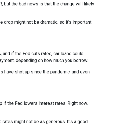
, but the bad news is that the change will likely
e drop might not be dramatic, so it’s important
 and if the Fed cuts rates, car loans could
 payment, depending on how much you borrow.
rices have shot up since the pandemic, and even
 if the Fed lowers interest rates. Right now,
gs rates might not be as generous. It’s a good