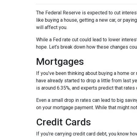
The Federal Reserve is expected to cut interest
like buying a house, getting a new car, or payi
will affect you.
While a Fed rate cut could lead to lower intere
hope. Let’s break down how these changes could
Mortgages
If you’ve been thinking about buying a home or
have already started to drop a little from last 
is around 6.35%, and experts predict that rates
Even a small drop in rates can lead to big savi
on your mortgage payment. While that might not 
Credit Cards
If you’re carrying credit card debt, you know how