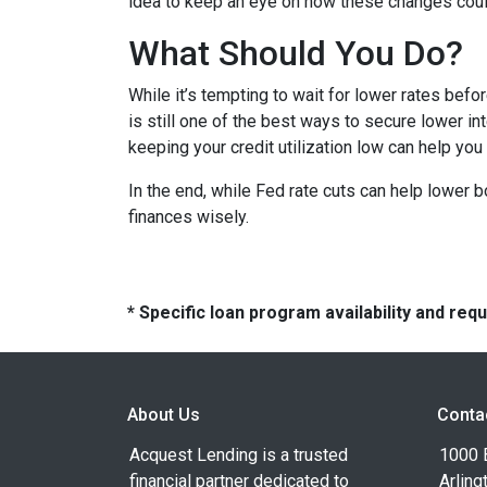
idea to keep an eye on how these changes could
What Should You Do?
While it’s tempting to wait for lower rates bef
is still one of the best ways to secure lower in
keeping your credit utilization low can help you
In the end, while Fed rate cuts can help lower b
finances wisely.
* Specific loan program availability and re
About Us
Conta
Acquest Lending is a trusted
1000 B
financial partner dedicated to
Arling