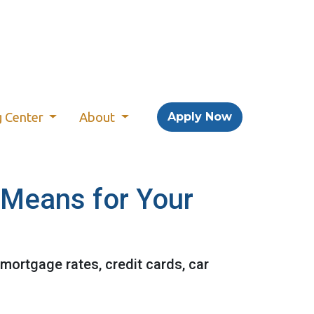
g Center
About
Apply Now
t Means for Your
 mortgage rates, credit cards, car