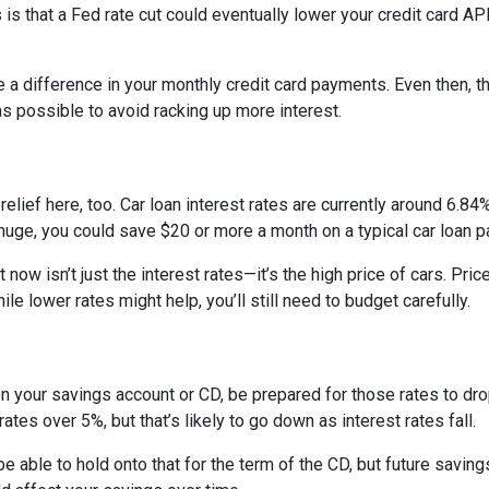
 is that a Fed rate cut could eventually lower your credit card APR
e a difference in your monthly credit card payments. Even then, th
s possible to avoid racking up more interest.
ief here, too. Car loan interest rates are currently around 6.84%,
uge, you could save $20 or more a month on a typical car loan
t now isn’t just the interest rates—it’s the high price of cars. P
ile lower rates might help, you’ll still need to budget carefully.
on your savings account or CD, be prepared for those rates to drop
tes over 5%, but that’s likely to go down as interest rates fall.
 be able to hold onto that for the term of the CD, but future savin