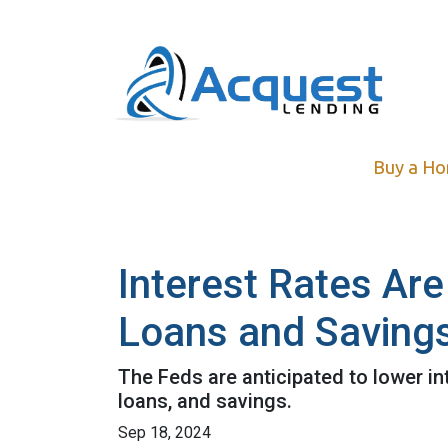
Buy a H
Interest Rates Are
Loans and Saving
The Feds are anticipated to lower in
loans, and savings.
Sep 18, 2024