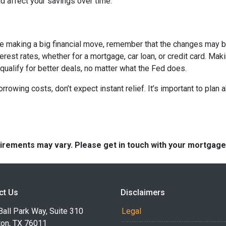
 affect your savings over time.
ore making a big financial move, remember that the changes may 
terest rates, whether for a mortgage, car loan, or credit card. M
 qualify for better deals, no matter what the Fed does.
orrowing costs, don’t expect instant relief. It’s important to pl
quirements may vary. Please get in touch with your mortgag
ct Us
Disclaimers
all Park Way, Suite 310
Legal
ton, TX 76011