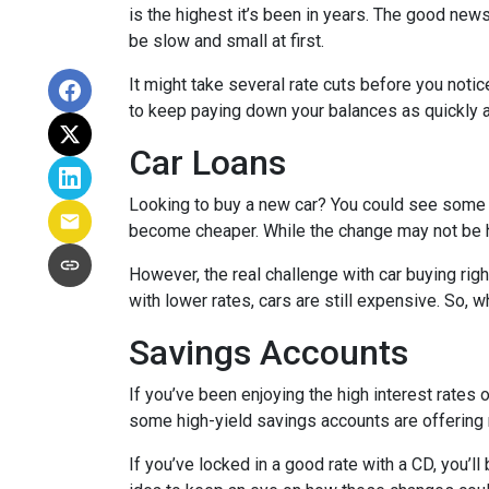
is the highest it’s been in years. The good news
be slow and small at first.
It might take several rate cuts before you notic
to keep paying down your balances as quickly a
Car Loans
Looking to buy a new car? You could see some rel
become cheaper. While the change may not be h
However, the real challenge with car buying righ
with lower rates, cars are still expensive. So, wh
Savings Accounts
If you’ve been enjoying the high interest rates 
some high-yield savings accounts are offering ra
If you’ve locked in a good rate with a CD, you’ll