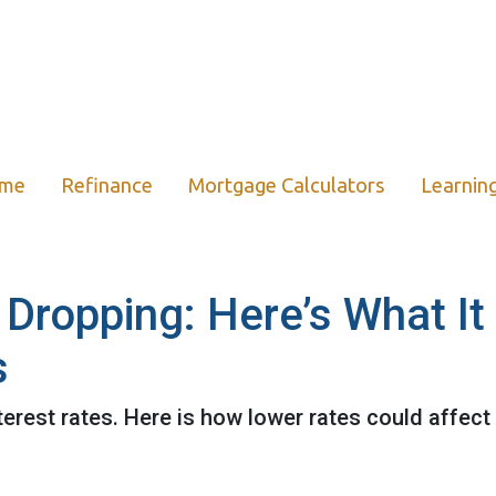
ome
Refinance
Mortgage Calculators
Learnin
 Dropping: Here’s What I
s
terest rates. Here is how lower rates could affect