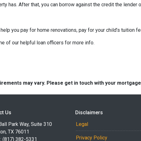
ty has. After that, you can borrow against the credit the lender o
 help you pay for home renovations, pay for your child’s tuition f
e of our helpful loan officers for more info.
quirements may vary. Please get in touch with your mortgag
ct Us
Disclaimers
all Park Way, Suite 310
Legal
ton, TX 76011
Privacy Policy
: (817) 382-5331