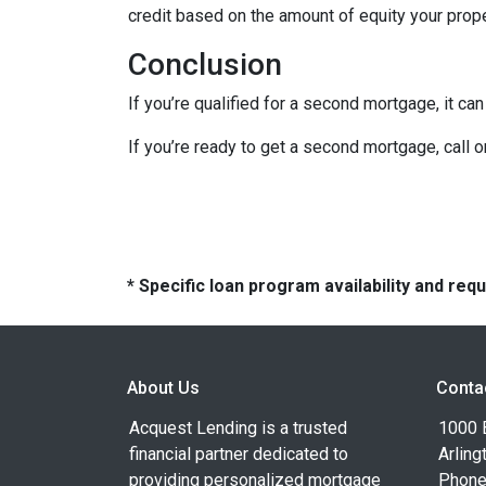
credit based on the amount of equity your proper
Conclusion
If you’re qualified for a second mortgage, it can
If you’re ready to get a second mortgage, call on
* Specific loan program availability and re
About Us
Conta
Acquest Lending is a trusted
1000 B
financial partner dedicated to
Arling
providing personalized mortgage
Phone