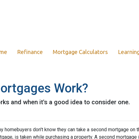
ome
Refinance
Mortgage Calculators
Learnin
ortgages Work?
ks and when it's a good idea to consider one.
y homebuyers don't know they can take a second mortgage on thei
tgage, is taken while purchasing a property. A second mortgage i