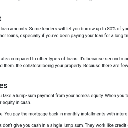
t
 loan amounts. Some lenders will let you borrow up to 80% of y
r loans, especially if you’ve been paying your loan for a long t
rates compared to other types of loans. It’s because second mo
hem; the collateral being your property. Because there are fewer
es
ou take a lump-sum payment from your home’s equity. When you t
 equity in cash.
me. You pay the mortgage back in monthly installments with interes
don’t give you cash in a single lump sum. They work like credit c