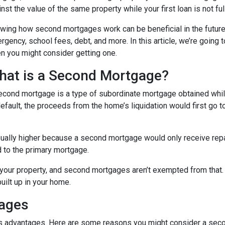
nst the value of the same property while your first loan is not ful
wing how second mortgages work can be beneficial in the future
rgency, school fees, debt, and more. In this article, we’re goi
n you might consider getting one.
hat is a Second Mortgage?
econd mortgage is a type of subordinate mortgage obtained while 
default, the proceeds from the home’s liquidation would first go t
sually higher because a second mortgage would only receive rep
 to the primary mortgage.
in your property, and second mortgages aren’t exempted from tha
uilt up in your home.
gages
its advantages. Here are some reasons you might consider a seco