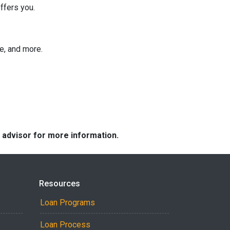
ffers you.
ee, and more.
e advisor for more information.
Resources
Loan Programs
Loan Process