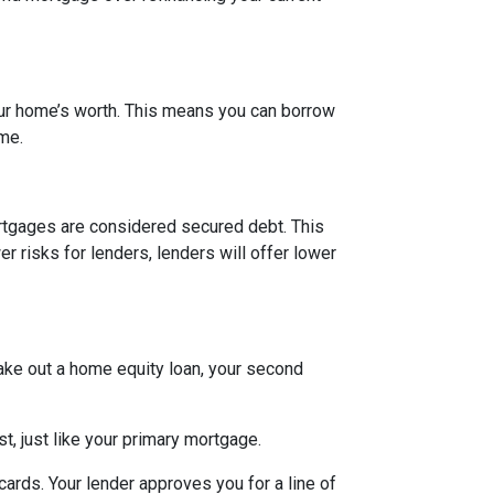
our home’s worth. This means you can borrow
ime.
rtgages are considered secured debt. This
 risks for lenders, lenders will offer lower
ake out a home equity loan, your second
t, just like your primary mortgage.
ards. Your lender approves you for a line of