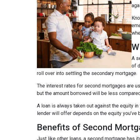
agai
Kno
eme
whe
W
A s
of 
roll over into settling the secondary mortgage.
The interest rates for second mortgages are u
but the amount borrowed will be less compared
A loan is always taken out against the equity 
lender will offer depends on the equity you’ve b
Benefits of Second Mort
Just like other loans, a second mortgage has 