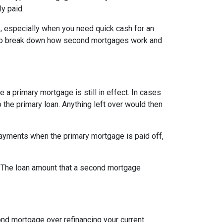
ly paid.
, especially when you need quick cash for an
ng to break down how second mortgages work and
a primary mortgage is still in effect. In cases
o the primary loan. Anything left over would then
ayments when the primary mortgage is paid off,
t. The loan amount that a second mortgage
nd mortgage over refinancing your current