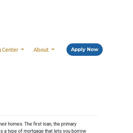
g Center
About
Apply Now
r homes. The first loan, the primary
s a type of mortgage that lets you borrow