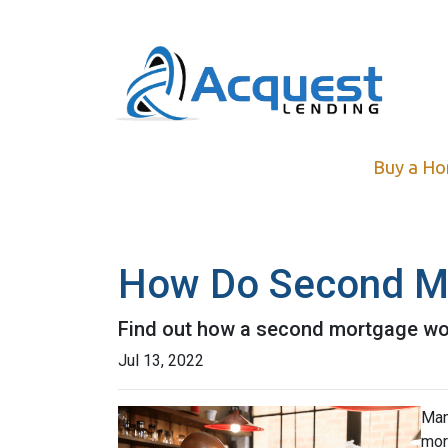
Buy a H
How Do Second M
Find out how a second mortgage wor
Jul 13, 2022
Man
mor