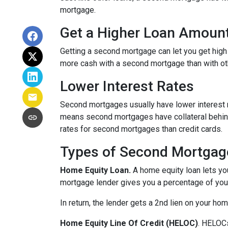
mortgage.
Get a Higher Loan Amoun
Getting a second mortgage can let you get high
more cash with a second mortgage than with othe
Lower Interest Rates
Second mortgages usually have lower interest 
means second mortgages have collateral behind t
rates for second mortgages than credit cards.
Types of Second Mortgag
Home Equity Loan.
A home equity loan lets y
mortgage lender gives you a percentage of your
In return, the lender gets a 2nd lien on your ho
Home Equity Line Of Credit (HELOC)
.
HELOCs 