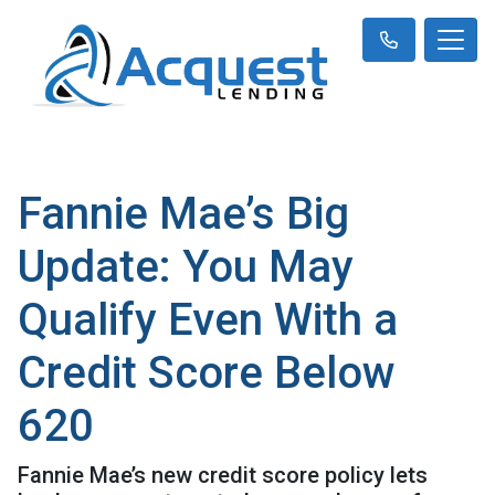
Fannie Mae’s Big
Update: You May
Qualify Even With a
Credit Score Below
620
Fannie Mae’s new credit score policy lets