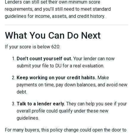
Lenders can still set their own minimum score
requirements, and you’ll still need to meet standard
guidelines for income, assets, and credit history.
What You Can Do Next
If your score is below 620:
Don’t count yourself out.
Your lender can now
submit your file to DU for a real evaluation.
Keep working on your credit habits.
Make
payments on time, pay down balances, and avoid new
debt.
Talk to a lender early.
They can help you see if your
overall profile could qualify under these new
guidelines.
For many buyers, this policy change could open the door to