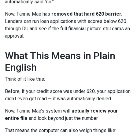
automatically said “no.”
Now, Fannie Mae has
removed that hard 620 barrier.
Lenders can run loan applications with scores below 620
through DU and see if the full financial picture still earns an
approval.
What This Means in Plain
English
Think of it like this:
Before, if your credit score was under 620, your application
didn’t even get read — it was automatically denied.
Now, Fannie Mae’s system will
actually review your
entire file
and look beyond just the number.
That means the computer can also weigh things like: