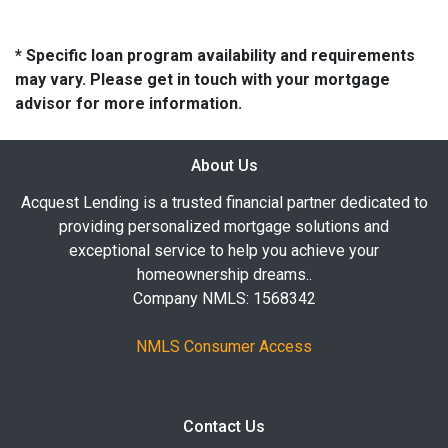
* Specific loan program availability and requirements
may vary. Please get in touch with your mortgage
advisor for more information.
About Us
Acquest Lending is a trusted financial partner dedicated to
providing personalized mortgage solutions and
exceptional service to help you achieve your
homeownership dreams..
Company NMLS: 1568342
NMLS Consumer Access
Contact Us