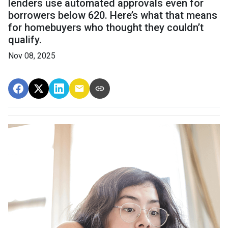
lenders use automated approvals even for
borrowers below 620. Here’s what that means
for homebuyers who thought they couldn’t
qualify.
Nov 08, 2025