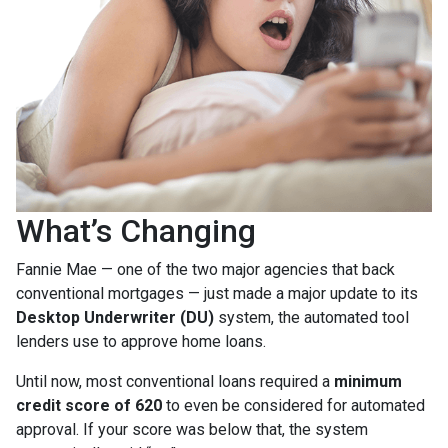
What’s Changing
Fannie Mae — one of the two major agencies that back
conventional mortgages — just made a major update to its
Desktop Underwriter (DU)
system, the automated tool
lenders use to approve home loans.
Until now, most conventional loans required a
minimum
credit score of 620
to even be considered for automated
approval. If your score was below that, the system