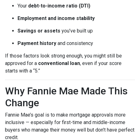
Your
debt-to-income ratio (DTI)
Employment and income stability
Savings or assets
you’ve built up
Payment history
and consistency
If those factors look strong enough, you might still be
approved for a
conventional loan
, even if your score
starts with a “5.”
Why Fannie Mae Made This
Change
Fannie Mae’s goal is to make mortgage approvals more
inclusive — especially for first-time and middle-income
buyers who manage their money well but don’t have perfect
credit.