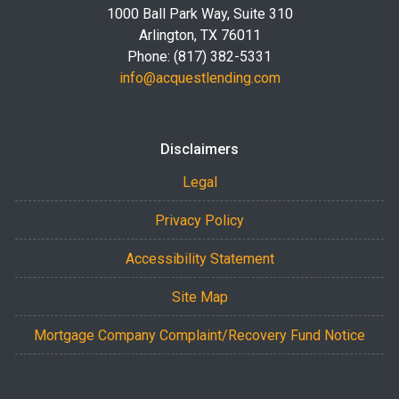
1000 Ball Park Way, Suite 310
Arlington, TX 76011
Phone: (817) 382-5331
info@acquestlending.com
Disclaimers
Legal
Privacy Policy
Accessibility Statement
Site Map
Mortgage Company Complaint/Recovery Fund Notice