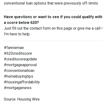
conventional loan options that were previously off-limits.
Have questions or want to see if you could qualify with
a score below 620?
Just fill out the contact form on this page or give me a call—
I’m here to help.
#fanniemae
#620creditscore
#creditscoreupdate
#mortgageapproval
#conventionalloan
#homebuyingtips
#housingaffordability
#mortgagenews
Source: Housing Wire