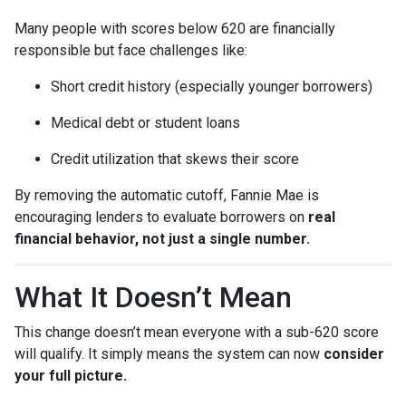
Many people with scores below 620 are financially
responsible but face challenges like:
Short credit history (especially younger borrowers)
Medical debt or student loans
Credit utilization that skews their score
By removing the automatic cutoff, Fannie Mae is
encouraging lenders to evaluate borrowers on
real
financial behavior, not just a single number.
What It Doesn’t Mean
This change doesn’t mean everyone with a sub-620 score
will qualify. It simply means the system can now
consider
your full picture.